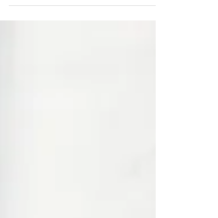
explains how these safe, effective
treatments help women regain comfort
and control.