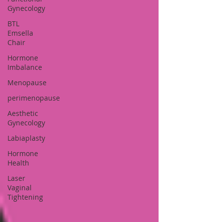
Gynecology
BTL
Emsella
Chair
Hormone
Imbalance
Menopause
perimenopause
Aesthetic
Gynecology
Labiaplasty
Hormone
Health
Laser
Vaginal
Tightening