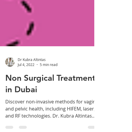
Dr Kubra Altintas
Jul 4, 2022
5 min read
Non Surgical Treatments
in Dubai
Discover non-invasive methods for vaginal
and pelvic health, including HIFEM, laser,
and RF technologies. Dr. Kubra Altintas