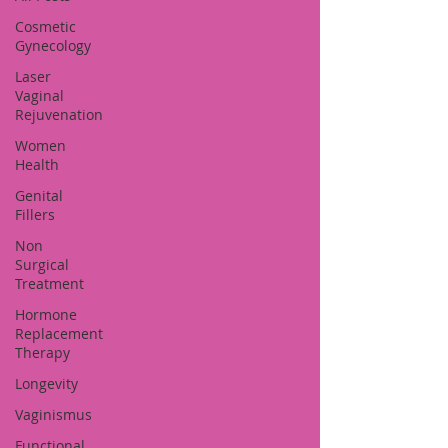
Cosmetic
Gynecology
Laser
Vaginal
Rejuvenation
Women
Health
Genital
Fillers
Non
Surgical
Treatment
Hormone
Replacement
Therapy
Longevity
Vaginismus
Functional