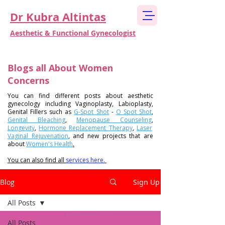
Dr Kubra Altintas
Aesthetic & Functional Gynecologist
Blogs all About Women
Concerns
You can find different posts about
aesthetic
gynecology
including
Vaginoplasty
,
Labioplasty
,
Genital Fillers such as
G-Spot Shot
-
O Spot Shot
,
Genital Bleaching
,
Menopause Counseling
,
Longevity
,
Hormone Replacement Therapy
,
Laser
Vaginal Rejuvenation
, and new projects that are
about
Women's Health
.
You can also find all
services here.
Blog
Sign Up
All Posts
All Posts