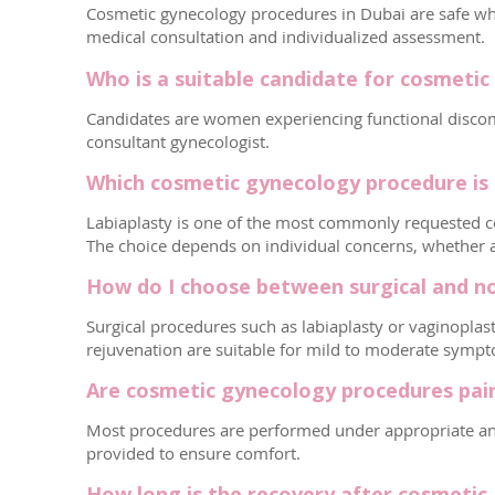
Cosmetic gynecology procedures in Dubai are safe whe
medical consultation and individualized assessment.
Who is a suitable candidate for cosmeti
Candidates are women experiencing functional discomfo
consultant gynecologist.
Which cosmetic gynecology procedure is 
Labiaplasty is one of the most commonly requested co
The choice depends on individual concerns, whether ae
How do I choose between surgical and n
Surgical procedures such as labiaplasty or vaginoplas
rejuvenation are suitable for mild to moderate symp
Are cosmetic gynecology procedures pai
Most procedures are performed under appropriate anes
provided to ensure comfort.
How long is the recovery after cosmetic