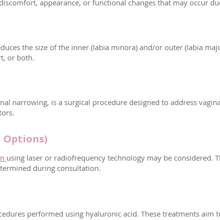
iscomfort, appearance, or functional changes that may occur due t
duces the size of the inner (labia minora) and/or outer (labia maj
t, or both.
inal narrowing, is a surgical procedure designed to address vagina
tors.
 Options)
on
using laser or radiofrequency technology may be considered. T
etermined during consultation.
procedures performed using hyaluronic acid. These treatments aim 