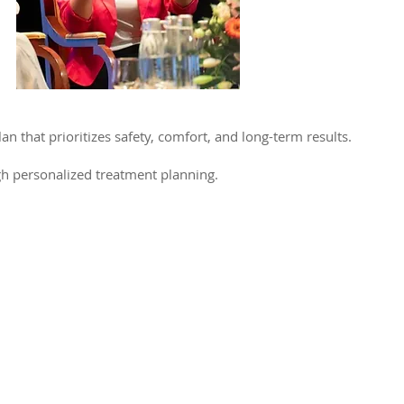
an that prioritizes safety, comfort, and long-term results.
gh personalized treatment planning.