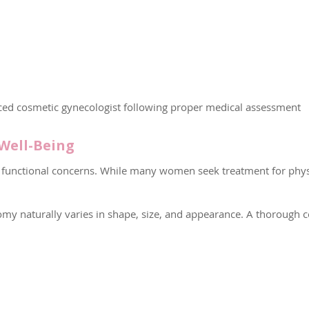
ed cosmetic gynecologist following proper medical assessment
Well-Being
functional concerns. While many women seek treatment for physi
tomy naturally varies in shape, size, and appearance. A thorough 