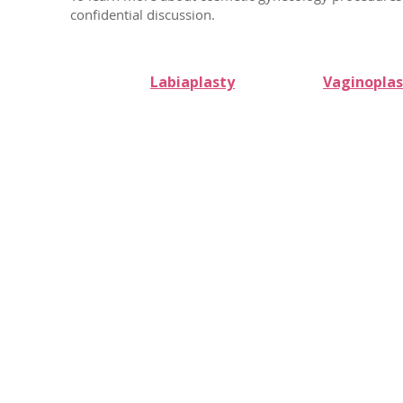
confidential discussion.
Labiaplasty
Vaginoplas