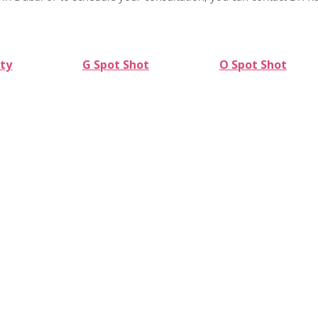
ty
G Spot Shot
O Spot Shot