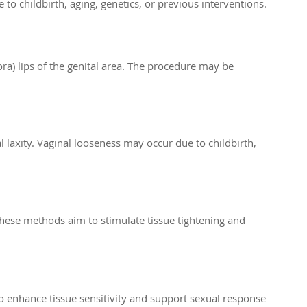
o childbirth, aging, genetics, or previous interventions.
ora) lips of the genital area. The procedure may be
l laxity. Vaginal looseness may occur due to childbirth,
hese methods aim to stimulate tissue tightening and
to enhance tissue sensitivity and support sexual response