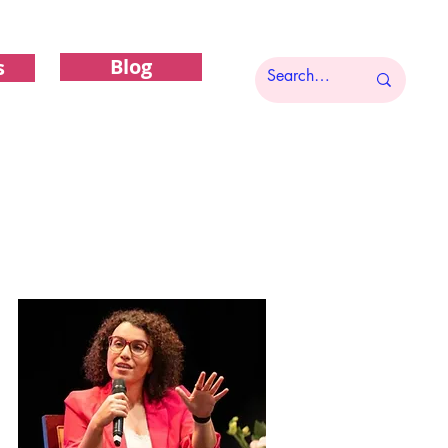
Blog
s