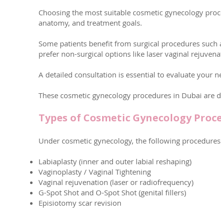
Choosing the most suitable cosmetic gynecology proc
anatomy, and treatment goals.
Some patients benefit from surgical procedures such a
prefer non-surgical options like laser vaginal rejuven
A detailed consultation is essential to evaluate your n
These cosmetic gynecology procedures in Dubai are de
Types of Cosmetic Gynecology Proc
Under cosmetic gynecology, the following procedures 
Labiaplasty (inner and outer labial reshaping)
Vaginoplasty / Vaginal Tightening
Vaginal rejuvenation (laser or radiofrequency)
G-Spot Shot and O-Spot Shot (genital fillers)
Episiotomy scar revision