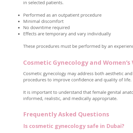
in selected patients.
Performed as an outpatient procedure
Minimal discomfort
No downtime required
Effects are temporary and vary individually
These procedures must be performed by an experienc
Cosmetic Gynecology and Women’s 
Cosmetic gynecology may address both aesthetic and 
procedures to improve confidence and quality of life.
It is important to understand that female genital ana
informed, realistic, and medically appropriate.
Frequently Asked Questions
Is cosmetic gynecology safe in Dubai?