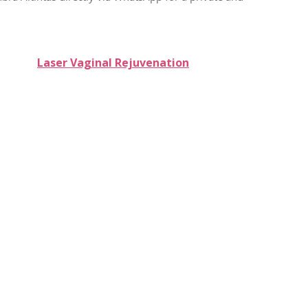
Laser Vaginal Rejuvenation