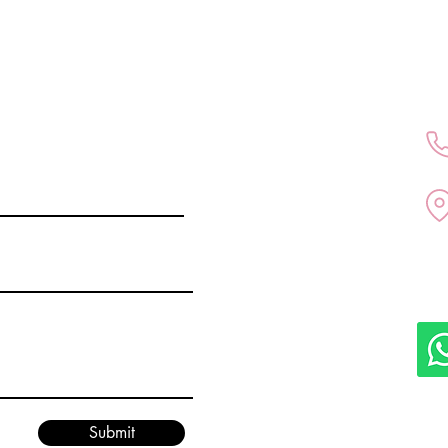
All medical services are p
doctor Kubra Altintas in D
Submit