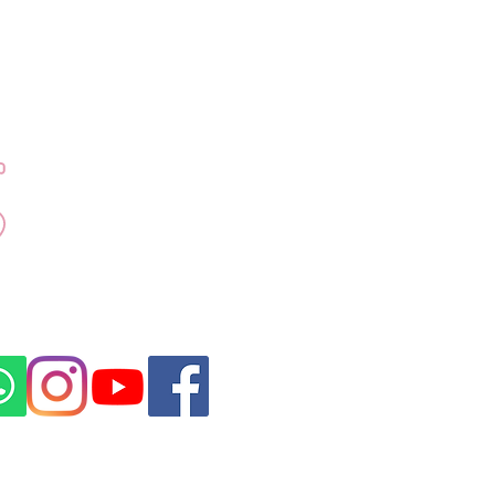
Contact Dr Kubra
+971 50 917 4155
Emaar Towers - Marina
Promenade Dubai
Marina
Click for Direction
rovided by a DHA licensed medical
ubai, in compliance with UAE