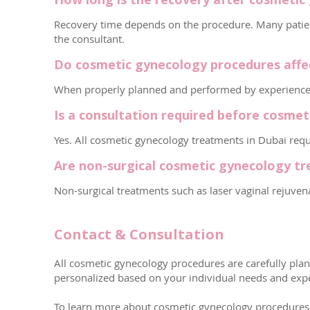
Recovery time depends on the procedure. Many patient
the consultant.
Do cosmetic gynecology procedures affect
When properly planned and performed by experienced sp
Is a consultation required before cosme
Yes. All cosmetic gynecology treatments in Dubai requi
Are non-surgical cosmetic gynecology tr
Non-surgical treatments such as laser vaginal rejuve
Contact & Consultation
All cosmetic gynecology procedures are carefully plann
personalized based on your individual needs and expe
To learn more about cosmetic gynecology procedures in