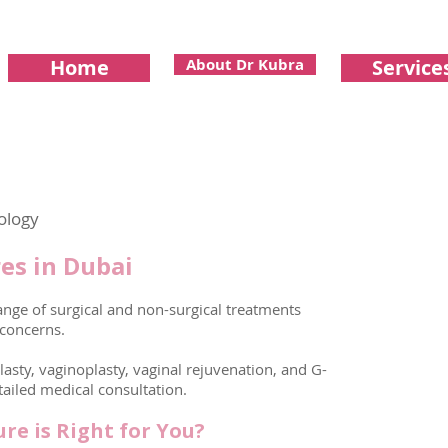
Home
About Dr Kubra
Service
ology
es in Dubai
nge of surgical and non-surgical treatments
 concerns.
plasty, vaginoplasty, vaginal rejuvenation, and G-
tailed medical consultation.
re is Right for You?