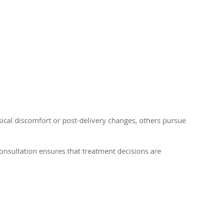
cal discomfort or post-delivery changes, others pursue
consultation ensures that treatment decisions are