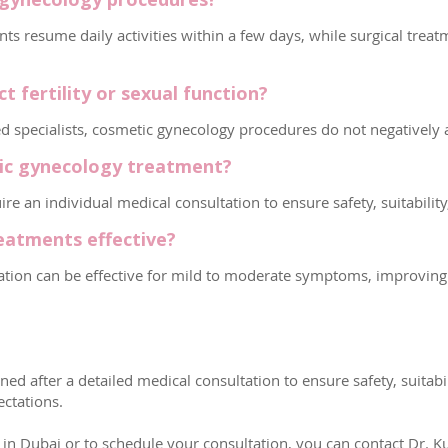
s resume daily activities within a few days, while surgical treat
 fertility or sexual function?
ecialists, cosmetic gynecology procedures do not negatively affe
tic gynecology treatment?
re an individual medical consultation to ensure safety, suitabili
eatments effective?
nation can be effective for mild to moderate symptoms, improving
ed after a detailed medical consultation to ensure safety, suitab
ctations.
 Dubai or to schedule your consultation, you can contact Dr. Kub