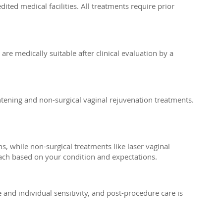
ed medical facilities. All treatments require prior
e medically suitable after clinical evaluation by a
tening and non-surgical vaginal rejuvenation treatments.
, while non-surgical treatments like laser vaginal
ach based on your condition and expectations.
nd individual sensitivity, and post-procedure care is