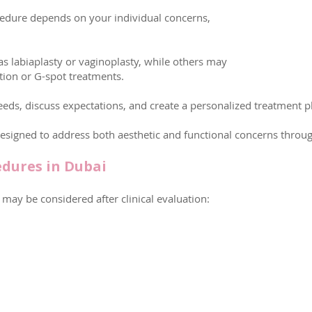
edure depends on your individual concerns,
s labiaplasty or vaginoplasty, while others may
ation or G-spot treatments.
eeds, discuss expectations, and create a personalized treatment pl
signed to address both aesthetic and functional concerns throu
edures in Dubai
may be considered after clinical evaluation: