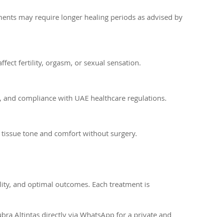
ments may require longer healing periods as advised by
ct fertility, orgasm, or sexual sensation.
ty, and compliance with UAE healthcare regulations.
 tissue tone and comfort without surgery.
ility, and optimal outcomes. Each treatment is
ra Altintas directly via WhatsApp for a private and