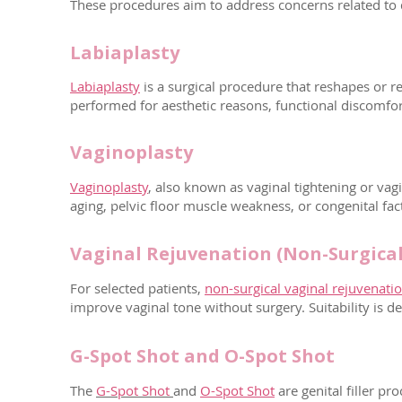
These procedures aim to address concerns related to d
Labiaplasty
Labiaplasty
is a surgical procedure that reshapes or re
performed for aesthetic reasons, functional discomfor
Vaginoplasty
Vaginoplasty
, also known as vaginal tightening or vag
aging, pelvic floor muscle weakness, or congenital fac
Vaginal Rejuvenation (Non-Surgical
For selected patients,
non-surgical vaginal rejuvenati
improve vaginal tone without surgery. Suitability is d
G-Spot Shot and O-Spot Shot
The
G-Spot Shot
and
O-Spot Shot
are genital filler 