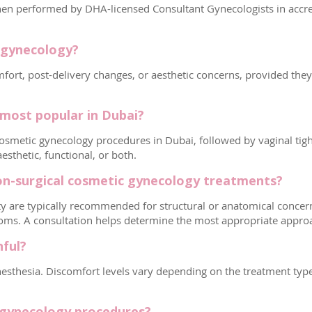
n performed by DHA-licensed Consultant Gynecologists in accredit
c gynecology?
rt, post-delivery changes, or aesthetic concerns, provided they ar
most popular in Dubai?
smetic gynecology procedures in Dubai, followed by vaginal tigh
sthetic, functional, or both.
on-surgical cosmetic gynecology treatments?
ty are typically recommended for structural or anatomical concerns
toms. A consultation helps determine the most appropriate appro
nful?
thesia. Discomfort levels vary depending on the treatment type a
 gynecology procedures?