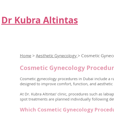
Dr Kubra Altintas
>
> Cosmetic Gynec
Home
Aesthetic Gynecology
Cosmetic Gynecology Procedur
Cosmetic gynecology procedures in Dubai include a ra
designed to improve comfort, function, and aesthetic
At Dr. Kubra Altintas’ clinic, procedures such as labia
spot treatments are planned individually following de
Which Cosmetic Gynecology Procedu