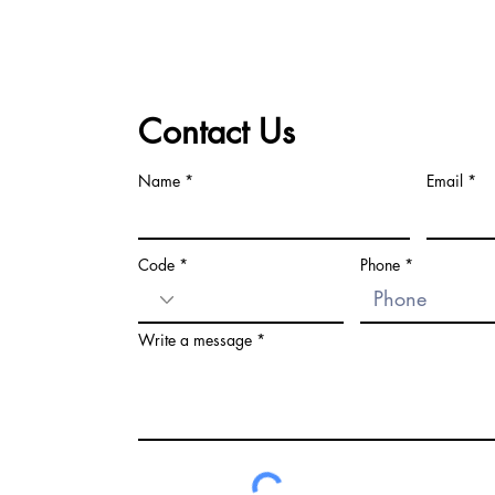
Contact Us
Name
Email
Code
Phone
Write a message