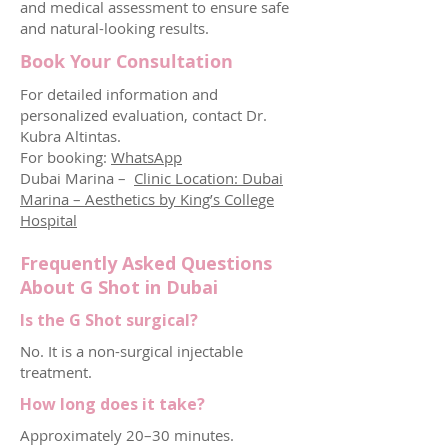
and medical assessment to ensure safe
and natural-looking results.
Book Your Consultation
For detailed information and
personalized evaluation, contact Dr.
Kubra Altintas.
For booking:
WhatsApp
Dubai Marina –
Clinic Location: Dubai
Marina – Aesthetics by King’s College
Hospital
Frequently Asked Questions
About G Shot in Dubai
Is the G Shot surgical?
No. It is a non-surgical injectable
treatment.
How long does it take?
Approximately 20–30 minutes.