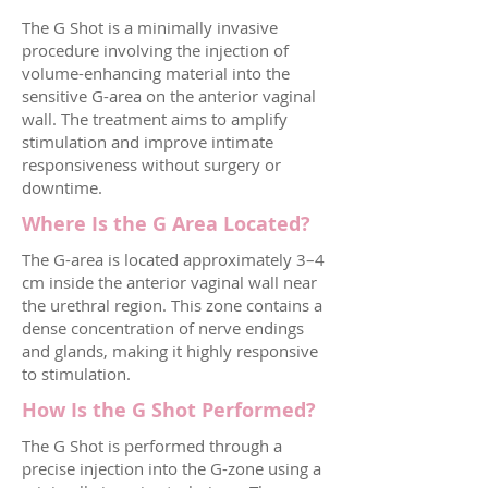
The G Shot is a minimally invasive
procedure involving the injection of
volume-enhancing material into the
sensitive G-area on the anterior vaginal
wall. The treatment aims to amplify
stimulation and improve intimate
responsiveness without surgery or
downtime.
Where Is the G Area Located?
The G-area is located approximately 3–4
cm inside the anterior vaginal wall near
the urethral region. This zone contains a
dense concentration of nerve endings
and glands, making it highly responsive
to stimulation.
How Is the G Shot Performed?
The G Shot is performed through a
precise injection into the G-zone using a