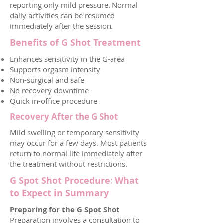
reporting only mild pressure. Normal
daily activities can be resumed
immediately after the session.
Benefits of G Shot Treatment
Enhances sensitivity in the G-area
Supports orgasm intensity
Non-surgical and safe
No recovery downtime
Quick in-office procedure
Recovery After the G Shot
Mild swelling or temporary sensitivity
may occur for a few days. Most patients
return to normal life immediately after
the treatment without restrictions.
G Spot Shot Procedure: What
to Expect in Summary
Preparing for the G Spot Shot
Preparation involves a consultation to