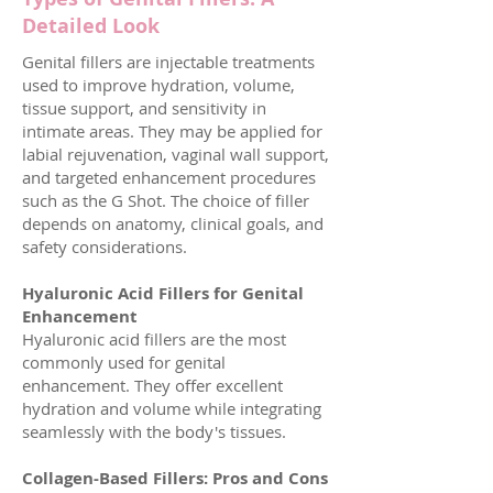
Detailed Look
​Genital fillers are injectable treatments
used to improve hydration, volume,
tissue support, and sensitivity in
intimate areas. They may be applied for
labial rejuvenation, vaginal wall support,
and targeted enhancement procedures
such as the G Shot. The choice of filler
depends on anatomy, clinical goals, and
safety considerations.
Hyaluronic Acid Fillers for Genital
Enhancement
Hyaluronic acid fillers are the most
commonly used for genital
enhancement. They offer excellent
hydration and volume while integrating
seamlessly with the body's tissues.
Collagen-Based Fillers: Pros and Cons