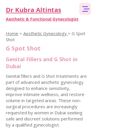
Dr Kubra Altintas
Aesthetic & Functional Gynecologist
Home
>
Aesthetic Gynecology
> G Spot
Shot
G Spot Shot
Genital Fillers and G Shot in
Dubai
Genital fillers and G Shot treatments are
part of advanced aesthetic gynecology
designed to enhance sensitivity,
improve intimate wellness, and restore
volume in targeted areas. These non-
surgical procedures are increasingly
requested by women in Dubai seeking
safe and discreet solutions performed
by a qualified gynecologist.