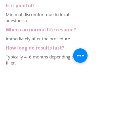
Is it painful?
Minimal discomfort due to local
anesthesia.
When can normal life resume?
Immediately after the procedure.
How long do results last?
Typically 4–6 months depending on the
filler.
Who performs the G Shot in
Dubai?
Licensed gynecologists. Dr. Kubra
Altintas provides this treatment in Dubai
Marina.
Contact via Whatsapp