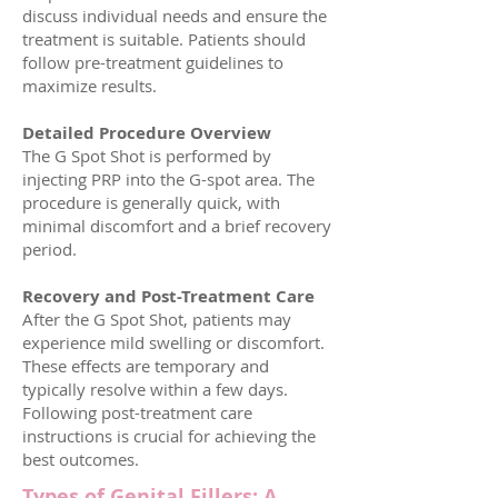
discuss individual needs and ensure the
treatment is suitable. Patients should
follow pre-treatment guidelines to
maximize results.
Detailed Procedure Overview
The G Spot Shot is performed by
injecting PRP into the G-spot area. The
procedure is generally quick, with
minimal discomfort and a brief recovery
period.
Recovery and Post-Treatment Care
After the G Spot Shot, patients may
experience mild swelling or discomfort.
These effects are temporary and
typically resolve within a few days.
Following post-treatment care
instructions is crucial for achieving the
best outcomes.
Types of Genital Fillers: A