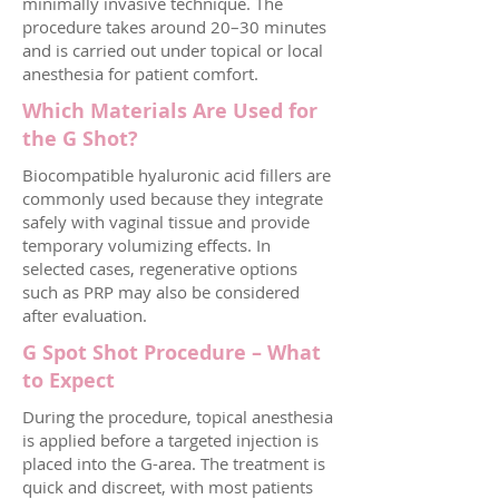
minimally invasive technique. The
procedure takes around 20–30 minutes
and is carried out under topical or local
anesthesia for patient comfort.
Which Materials Are Used for
the G Shot?
Biocompatible hyaluronic acid fillers are
commonly used because they integrate
safely with vaginal tissue and provide
temporary volumizing effects. In
selected cases, regenerative options
such as PRP may also be considered
after evaluation.
G Spot Shot Procedure – What
to Expect
During the procedure, topical anesthesia
is applied before a targeted injection is
placed into the G-area. The treatment is
quick and discreet, with most patients