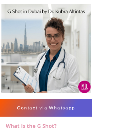
Contact via Whatsapp
What Is the G Shot?