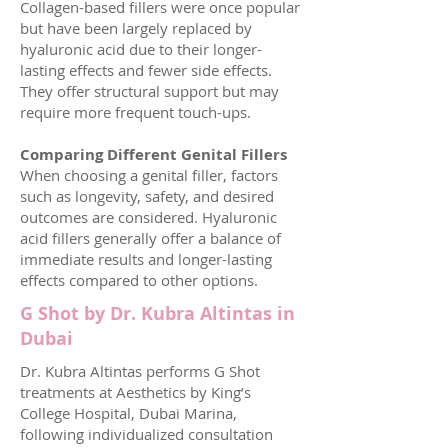
Collagen-based fillers were once popular
but have been largely replaced by
hyaluronic acid due to their longer-
lasting effects and fewer side effects.
They offer structural support but may
require more frequent touch-ups.
Comparing Different Genital Fillers
When choosing a genital filler, factors
such as longevity, safety, and desired
outcomes are considered. Hyaluronic
acid fillers generally offer a balance of
immediate results and longer-lasting
effects compared to other options.
G Shot by Dr. Kubra Altintas in
Dubai
Dr. Kubra Altintas performs G Shot
treatments at Aesthetics by King’s
College Hospital, Dubai Marina,
following individualized consultation