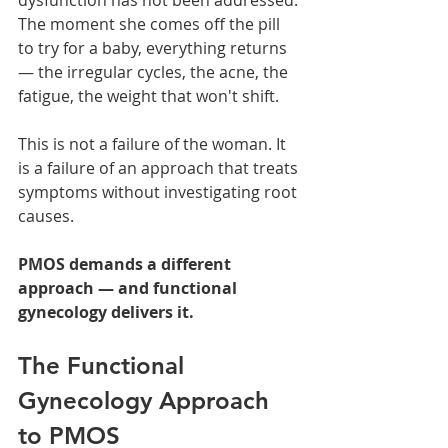
The moment she comes off the pill 
to try for a baby, everything returns 
— the irregular cycles, the acne, the 
fatigue, the weight that won't shift.
This is not a failure of the woman. It 
is a failure of an approach that treats 
symptoms without investigating root 
causes.
PMOS demands a different 
approach — and functional 
gynecology delivers it.
The Functional 
Gynecology Approach 
to PMOS