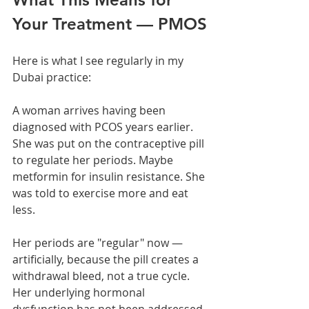
Your Treatment — PMOS
Here is what I see regularly in my 
Dubai practice:
A woman arrives having been 
diagnosed with PCOS years earlier. 
She was put on the contraceptive pill 
to regulate her periods. Maybe 
metformin for insulin resistance. She 
was told to exercise more and eat 
less.
Her periods are "regular" now — 
artificially, because the pill creates a 
withdrawal bleed, not a true cycle. 
Her underlying hormonal 
dysfunction has not been addressed. 