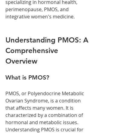
specializing in hormonal health, 
perimenopause, PMOS, and 
integrative women's medicine. 
Understanding PMOS: A 
Comprehensive 
Overview
What is PMOS?
PMOS, or Polyendocrine Metabolic 
Ovarian Syndrome, is a condition 
that affects many women. It is 
characterized by a combination of 
hormonal and metabolic issues. 
Understanding PMOS is crucial for 