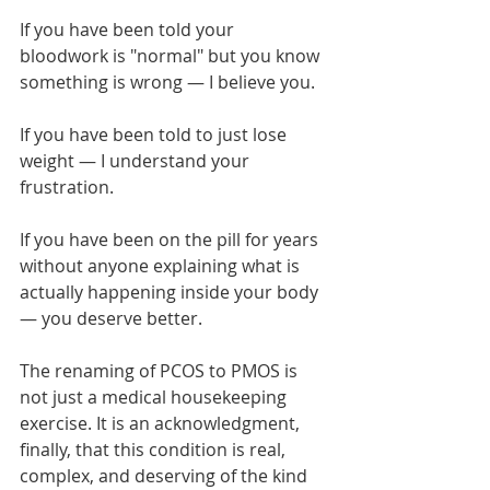
If you have been told your 
bloodwork is "normal" but you know 
something is wrong — I believe you.
If you have been told to just lose 
weight — I understand your 
frustration.
If you have been on the pill for years 
without anyone explaining what is 
actually happening inside your body 
— you deserve better.
The renaming of PCOS to PMOS is 
not just a medical housekeeping 
exercise. It is an acknowledgment, 
finally, that this condition is real, 
complex, and deserving of the kind 