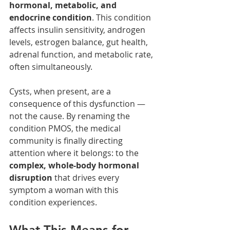
hormonal, metabolic, and 
endocrine condition
. This condition 
affects insulin sensitivity, androgen 
levels, estrogen balance, gut health, 
adrenal function, and metabolic rate, 
often simultaneously.
Cysts, when present, are a 
consequence of this dysfunction — 
not the cause. By renaming the 
condition PMOS, the medical 
community is finally directing 
attention where it belongs: to the 
complex, whole-body hormonal 
disruption
 that drives every 
symptom a woman with this 
condition experiences.
What This Means for 