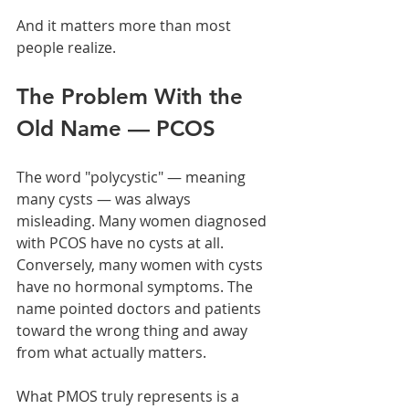
And it matters more than most 
people realize.
The Problem With the 
Old Name — PCOS
The word "polycystic" — meaning 
many cysts — was always 
misleading. Many women diagnosed 
with PCOS have no cysts at all. 
Conversely, many women with cysts 
have no hormonal symptoms. The 
name pointed doctors and patients 
toward the wrong thing and away 
from what actually matters.
What PMOS truly represents is a 