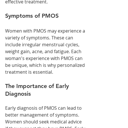
effective treatment.
Symptoms of PMOS
Women with PMOS may experience a 
variety of symptoms. These can 
include irregular menstrual cycles, 
weight gain, acne, and fatigue. Each 
woman's experience with PMOS can 
be unique, which is why personalized 
treatment is essential.
The Importance of Early 
Diagnosis
Early diagnosis of PMOS can lead to 
better management of symptoms. 
Women should seek medical advice 