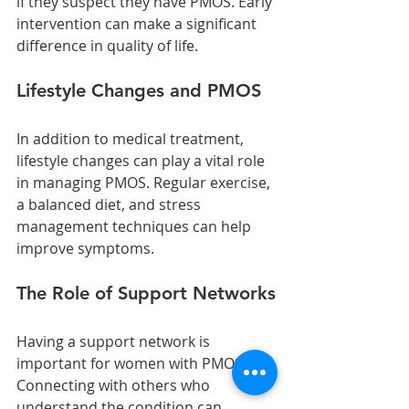
if they suspect they have PMOS. Early 
intervention can make a significant 
difference in quality of life.
Lifestyle Changes and PMOS
In addition to medical treatment, 
lifestyle changes can play a vital role 
in managing PMOS. Regular exercise, 
a balanced diet, and stress 
management techniques can help 
improve symptoms.
The Role of Support Networks
Having a support network is 
important for women with PMOS. 
Connecting with others who 
understand the condition can 