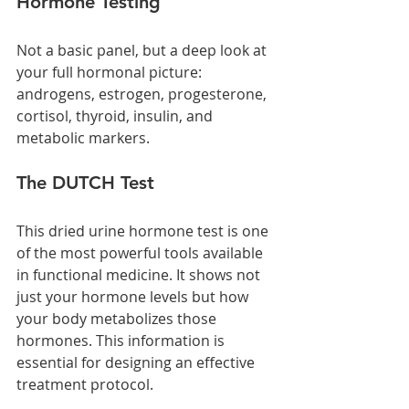
Hormone Testing
Not a basic panel, but a deep look at 
your full hormonal picture: 
androgens, estrogen, progesterone, 
cortisol, thyroid, insulin, and 
metabolic markers.
The DUTCH Test
This dried urine hormone test is one 
of the most powerful tools available 
in functional medicine. It shows not 
just your hormone levels but how 
your body metabolizes those 
hormones. This information is 
essential for designing an effective 
treatment protocol.