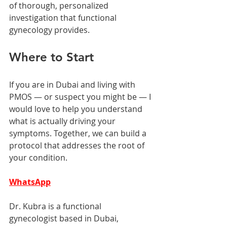
of thorough, personalized 
investigation that functional 
gynecology provides.
Where to Start
If you are in Dubai and living with 
PMOS — or suspect you might be — I 
would love to help you understand 
what is actually driving your 
symptoms. Together, we can build a 
protocol that addresses the root of 
your condition.
WhatsApp
Dr. Kubra is a functional 
gynecologist based in Dubai, 