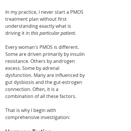
In my practice, I never start a PMOS 
treatment plan without first 
understanding exactly what is 
driving it in 
this particular patient.
Every woman's PMOS is different. 
Some are driven primarily by insulin 
resistance. Others by androgen 
excess. Some by adrenal 
dysfunction. Many are influenced by 
gut dysbiosis and the gut-estrogen 
connection. Often, it is a 
combination of all these factors.
That is why I begin with 
comprehensive investigation: