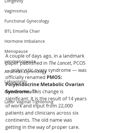
Longevity
Vaginismus
Functional Gynecology
BTL Emsella Chair
Hormone Imbalance
Menopause
A couple of days ago, in a landmark 
perimenopause
paper published in 
The Lancet
, PCOS 
— polycystic ovary syndrome — was 
Aesthetic Gynecology
officially renamed 
PMOS: 
Labiaplasty
Polyendocrine Metabolic Ovarian 
Syndrome.
 This change is 
Hormone Health
significant. It is the result of 14 years 
Laser Vaginal Tightening
of work and input from 22,000 
patients and clinicians across six 
continents. The old name was 
getting in the way of proper care.