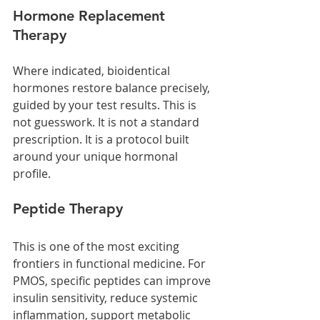
Hormone Replacement 
Therapy
Where indicated, bioidentical 
hormones restore balance precisely, 
guided by your test results. This is 
not guesswork. It is not a standard 
prescription. It is a protocol built 
around your unique hormonal 
profile.
Peptide Therapy
This is one of the most exciting 
frontiers in functional medicine. For 
PMOS, specific peptides can improve 
insulin sensitivity, reduce systemic 
inflammation, support metabolic 