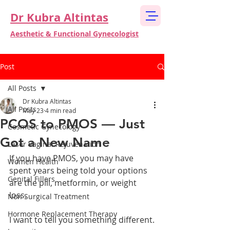
Dr Kubra Altintas
Aesthetic & Functional Gynecologist
Post
All Posts
Dr Kubra Altintas
All Posts
May 23
4 min read
PCOS to PMOS — Just
Cosmetic Gynecology
Got a New Name
Laser Vaginal Rejuvenation
If you have PMOS, you may have 
Women Health
spent years being told your options 
Genital Fillers
are the pill, metformin, or weight 
loss.
Non Surgical Treatment
Hormone Replacement Therapy
I want to tell you something different.