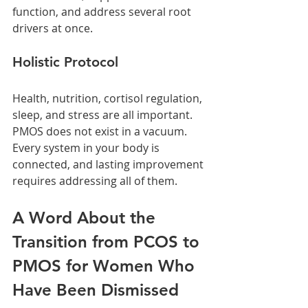
function, and address several root 
drivers at once.
Holistic Protocol
Health, nutrition, cortisol regulation, 
sleep, and stress are all important. 
PMOS does not exist in a vacuum. 
Every system in your body is 
connected, and lasting improvement 
requires addressing all of them.
A Word About the 
Transition from PCOS to 
PMOS for Women Who 
Have Been Dismissed