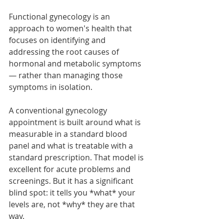
Functional gynecology is an 
approach to women's health that 
focuses on identifying and 
addressing the root causes of 
hormonal and metabolic symptoms 
— rather than managing those 
symptoms in isolation.
A conventional gynecology 
appointment is built around what is 
measurable in a standard blood 
panel and what is treatable with a 
standard prescription. That model is 
excellent for acute problems and 
screenings. But it has a significant 
blind spot: it tells you *what* your 
levels are, not *why* they are that 
way.