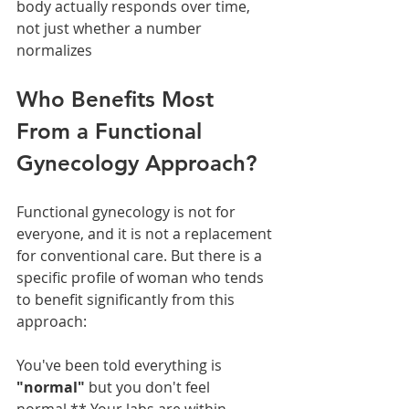
body actually responds over time, 
not just whether a number 
normalizes
Who Benefits Most 
From a Functional 
Gynecology Approach?
Functional gynecology is not for 
everyone, and it is not a replacement 
for conventional care. But there is a 
specific profile of woman who tends 
to benefit significantly from this 
approach:
You've been told everything is 
"normal" 
but you don't feel 