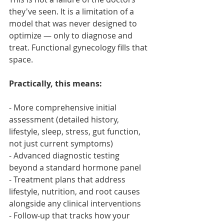
they've seen. It is a limitation of a 
model that was never designed to 
optimize — only to diagnose and 
treat. Functional gynecology fills that 
space.
Practically, this means:
- More comprehensive initial 
assessment (detailed history, 
lifestyle, sleep, stress, gut function, 
not just current symptoms)
- Advanced diagnostic testing 
beyond a standard hormone panel
- Treatment plans that address 
lifestyle, nutrition, and root causes 
alongside any clinical interventions
- Follow-up that tracks how your 