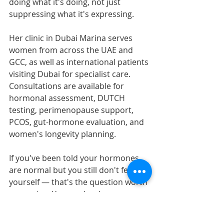
doing what it's doing, not just 
suppressing what it's expressing.
Her clinic in Dubai Marina serves 
women from across the UAE and 
GCC, as well as international patients 
visiting Dubai for specialist care. 
Consultations are available for 
hormonal assessment, DUTCH 
testing, perimenopause support, 
PCOS, gut-hormone evaluation, and 
women's longevity planning.
If you've been told your hormones 
are normal but you still don't feel like 
yourself — that's the question worth 
answering. You can book a 
consultation to begin a personalized, 
root-cause assessment of your 