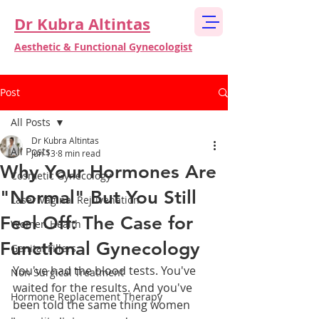
Dr Kubra Altintas
Aesthetic & Functional Gynecologist
Post
All Posts
Dr Kubra Altintas
All Posts
Jun 13
8 min read
Why Your Hormones Are
Cosmetic Gynecology
"Normal" But You Still
Laser Vaginal Rejuvenation
Feel Off: The Case for
Women Health
Functional Gynecology
Genital Fillers
You've had the blood tests. You've 
Non Surgical Treatment
waited for the results. And you've 
Hormone Replacement Therapy
been told the same thing women 