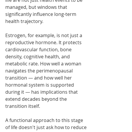
life are not just health events to be 
managed, but windows that 
significantly influence long-term 
health trajectory.
Estrogen, for example, is not just a 
reproductive hormone. It protects 
cardiovascular function, bone 
density, cognitive health, and 
metabolic rate. How well a woman 
navigates the perimenopausal 
transition — and how well her 
hormonal system is supported 
during it — has implications that 
extend decades beyond the 
transition itself.
A functional approach to this stage 
of life doesn't just ask how to reduce 