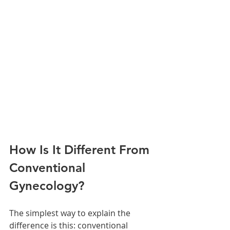
How Is It Different From 
Conventional 
Gynecology?
The simplest way to explain the 
difference is this: conventional 