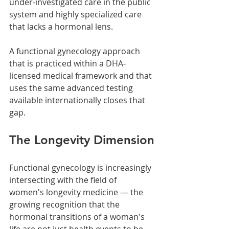
under-investigated care in the public 
system and highly specialized care 
that lacks a hormonal lens.
A functional gynecology approach 
that is practiced within a DHA-
licensed medical framework and that 
uses the same advanced testing 
available internationally closes that 
gap.
The Longevity Dimension
Functional gynecology is increasingly 
intersecting with the field of 
women's longevity medicine — the 
growing recognition that the 
hormonal transitions of a woman's 