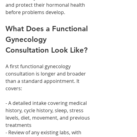
and protect their hormonal health 
before problems develop.
What Does a Functional 
Gynecology 
Consultation Look Like?
A first functional gynecology 
consultation is longer and broader 
than a standard appointment. It 
covers:
- A detailed intake covering medical 
history, cycle history, sleep, stress 
levels, diet, movement, and previous 
treatments
- Review of any existing labs, with 