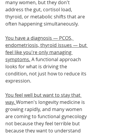
many women, but they don't 
address the gut, cortisol load, 
thyroid, or metabolic shifts that are 
often happening simultaneously.
You have a diagnosis — PCOS, 
endometriosis, thyroid issues — but 
feel like you're only managing 
symptoms.
 A functional approach 
looks for what is driving the 
condition, not just how to reduce its 
expression.
You feel well but want to stay that 
way. 
Women's longevity medicine is 
growing rapidly, and many women 
are coming to functional gynecology 
not because they feel terrible but 
because they want to understand 