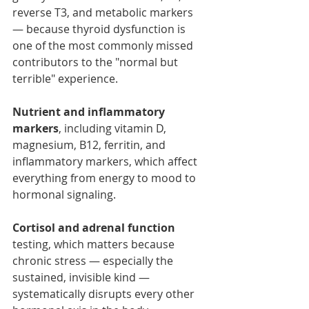
reverse T3, and metabolic markers 
— because thyroid dysfunction is 
one of the most commonly missed 
contributors to the "normal but 
terrible" experience.
Nutrient and inflammatory 
markers
, including vitamin D, 
magnesium, B12, ferritin, and 
inflammatory markers, which affect 
everything from energy to mood to 
hormonal signaling.
Cortisol and adrenal function
testing, which matters because 
chronic stress — especially the 
sustained, invisible kind — 
systematically disrupts every other 