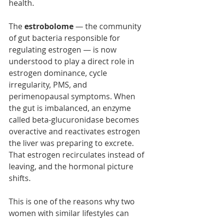
health.
The 
estrobolome
 — the community 
of gut bacteria responsible for 
regulating estrogen — is now 
understood to play a direct role in 
estrogen dominance, cycle 
irregularity, PMS, and 
perimenopausal symptoms. When 
the gut is imbalanced, an enzyme 
called beta-glucuronidase becomes 
overactive and reactivates estrogen 
the liver was preparing to excrete. 
That estrogen recirculates instead of 
leaving, and the hormonal picture 
shifts.
This is one of the reasons why two 
women with similar lifestyles can 