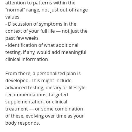
attention to patterns within the 
"normal" range, not just out-of-range 
values
- Discussion of symptoms in the 
context of your full life — not just the 
past few weeks
- Identification of what additional 
testing, if any, would add meaningful 
clinical information
From there, a personalized plan is 
developed. This might include 
advanced testing, dietary or lifestyle 
recommendations, targeted 
supplementation, or clinical 
treatment — or some combination 
of these, evolving over time as your 
body responds.