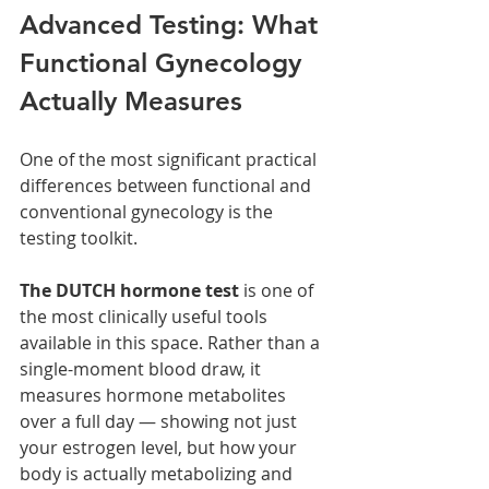
Advanced Testing: What 
Functional Gynecology 
Actually Measures
One of the most significant practical 
differences between functional and 
conventional gynecology is the 
testing toolkit.
The DUTCH hormone test 
is one of 
the most clinically useful tools 
available in this space. Rather than a 
single-moment blood draw, it 
measures hormone metabolites 
over a full day — showing not just 
your estrogen level, but how your 
body is actually metabolizing and 