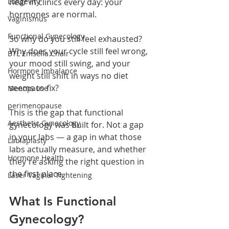
Longevity
hear in clinics every day: your 
hormones are normal.
Vaginismus
Functional Gynecology
So why do you still feel exhausted? 
Why does your cycle still feel wrong, 
BTL Emsella Chair
your mood still swing, and your 
Hormone Imbalance
weight still shift in ways no diet 
seems to fix?
Menopause
perimenopause
This is the gap that functional 
Aesthetic Gynecology
gynecology was built for. Not a gap 
in your labs — a gap in what those 
Labiaplasty
labs actually measure, and whether 
Hormone Health
they're asking the right question in 
the first place.
Laser Vaginal Tightening
What Is Functional 
Gynecology?