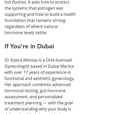
hot flushes. It asks how to protect 
the systems that estrogen was 
supporting and how to build a health 
foundation that remains strong 
regardless of where natural 
hormone levels settle.
If You're in Dubai
Dr Kubra Altintas is a DHA-licensed 
Gynecologist based in Dubai Marina 
with over 17 years of experience in 
functional and aesthetic gynecology. 
Her approach combines advanced 
hormonal testing, gut-hormone 
assessment, and personalized 
treatment planning — with the goal 
of understanding why your body is 