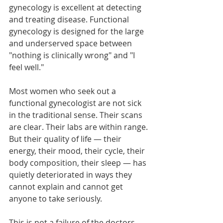
gynecology is excellent at detecting 
and treating disease. Functional 
gynecology is designed for the large 
and underserved space between 
"nothing is clinically wrong" and "I 
feel well."
Most women who seek out a 
functional gynecologist are not sick 
in the traditional sense. Their scans 
are clear. Their labs are within range. 
But their quality of life — their 
energy, their mood, their cycle, their 
body composition, their sleep — has 
quietly deteriorated in ways they 
cannot explain and cannot get 
anyone to take seriously.
This is not a failure of the doctors 