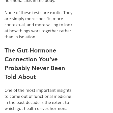
hormonal axis in the body.
None of these tests are exotic. They 
are simply more specific, more 
contextual, and more willing to look 
at how things work together rather 
than in isolation.
The Gut-Hormone 
Connection You've 
Probably Never Been 
Told About
One of the most important insights 
to come out of functional medicine 
in the past decade is the extent to 
which gut health drives hormonal 