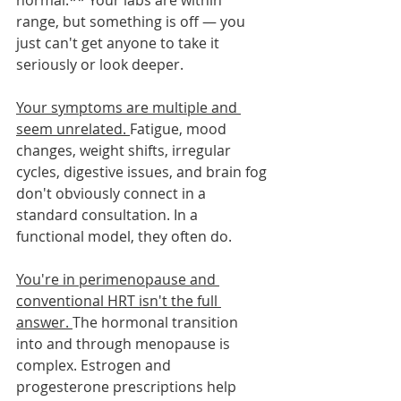
normal.** Your labs are within 
range, but something is off — you 
just can't get anyone to take it 
seriously or look deeper.
Your symptoms are multiple and 
seem unrelated. 
Fatigue, mood 
changes, weight shifts, irregular 
cycles, digestive issues, and brain fog 
don't obviously connect in a 
standard consultation. In a 
functional model, they often do.
You're in perimenopause and 
conventional HRT isn't the full 
answer. 
The hormonal transition 
into and through menopause is 
complex. Estrogen and 
progesterone prescriptions help 