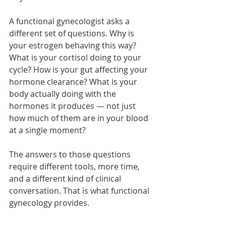
A functional gynecologist asks a 
different set of questions. Why is 
your estrogen behaving this way? 
What is your cortisol doing to your 
cycle? How is your gut affecting your 
hormone clearance? What is your 
body actually doing with the 
hormones it produces — not just 
how much of them are in your blood 
at a single moment?
The answers to those questions 
require different tools, more time, 
and a different kind of clinical 
conversation. That is what functional 
gynecology provides.