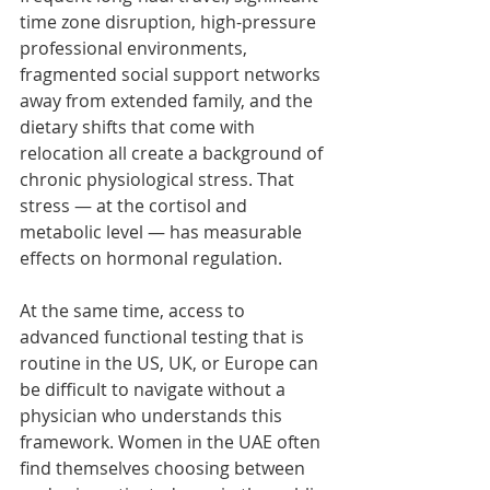
time zone disruption, high-pressure 
professional environments, 
fragmented social support networks 
away from extended family, and the 
dietary shifts that come with 
relocation all create a background of 
chronic physiological stress. That 
stress — at the cortisol and 
metabolic level — has measurable 
effects on hormonal regulation.
At the same time, access to 
advanced functional testing that is 
routine in the US, UK, or Europe can 
be difficult to navigate without a 
physician who understands this 
framework. Women in the UAE often 
find themselves choosing between 