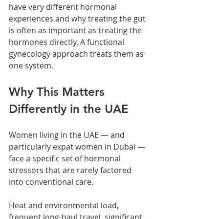
have very different hormonal 
experiences and why treating the gut 
is often as important as treating the 
hormones directly. A functional 
gynecology approach treats them as 
one system.
Why This Matters 
Differently in the UAE
Women living in the UAE — and 
particularly expat women in Dubai — 
face a specific set of hormonal 
stressors that are rarely factored 
into conventional care.
Heat and environmental load, 
frequent long-haul travel, significant 