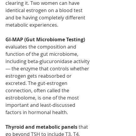
clearing it. Two women can have 
identical estrogen on a blood test 
and be having completely different 
metabolic experiences.
GI-MAP (Gut Microbiome Testing) 
evaluates the composition and 
function of the gut microbiome, 
including beta-glucuronidase activity 
— the enzyme that controls whether 
estrogen gets reabsorbed or 
excreted. The gut-estrogen 
connection, often called the 
estrobolome, is one of the most 
important and least-discussed 
factors in hormonal health. 
Thyroid and metabolic panels
 that 
go beyond TSH to include T3, T4, 