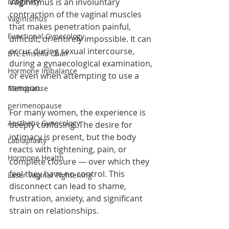
Longevity
Vaginismus is an involuntary 
contraction of the vaginal muscles 
Vaginismus
that makes penetration painful, 
Functional Gynecology
difficult, or entirely impossible. It can 
occur during sexual intercourse, 
BTL Emsella Chair
during a gynaecological examination, 
Hormone Imbalance
or even when attempting to use a 
tampon.
Menopause
perimenopause
For many women, the experience is 
Aesthetic Gynecology
deeply confusing. The desire for 
intimacy is present, but the body 
Labiaplasty
reacts with tightening, pain, or 
Hormone Health
complete closure — over which they 
feel they have no control. This 
Laser Vaginal Tightening
disconnect can lead to shame, 
frustration, anxiety, and significant 
strain on relationships.