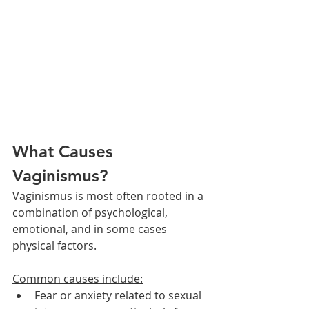
What Causes 
Vaginismus?
Vaginismus is most often rooted in a 
combination of psychological, 
emotional, and in some cases 
physical factors. 
Common causes include:
Fear or anxiety related to sexual 