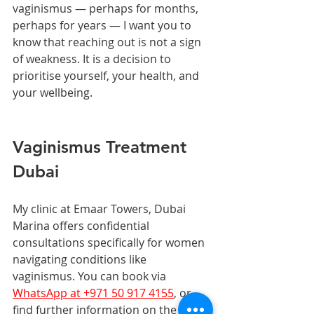
vaginismus — perhaps for months, 
perhaps for years — I want you to 
know that reaching out is not a sign 
of weakness. It is a decision to 
prioritise yourself, your health, and 
your wellbeing.
Vaginismus Treatment 
Dubai
My clinic at Emaar Towers, Dubai 
Marina offers confidential 
consultations specifically for women 
navigating conditions like 
vaginismus. You can book via 
WhatsApp at +971 50 917 4155
, or 
find further information on the 