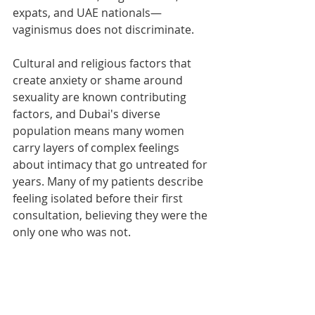
expats, and UAE nationals—
vaginismus does not discriminate.
Cultural and religious factors that 
create anxiety or shame around 
sexuality are known contributing 
factors, and Dubai's diverse 
population means many women 
carry layers of complex feelings 
about intimacy that go untreated for 
years. Many of my patients describe 
feeling isolated before their first 
consultation, believing they were the 
only one who was not.