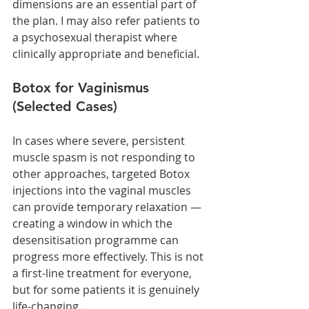
dimensions are an essential part of 
the plan. I may also refer patients to 
a psychosexual therapist where 
clinically appropriate and beneficial.
Botox for Vaginismus 
(Selected Cases)
In cases where severe, persistent 
muscle spasm is not responding to 
other approaches, targeted Botox 
injections into the vaginal muscles 
can provide temporary relaxation — 
creating a window in which the 
desensitisation programme can 
progress more effectively. This is not 
a first-line treatment for everyone, 
but for some patients it is genuinely 
life-changing.