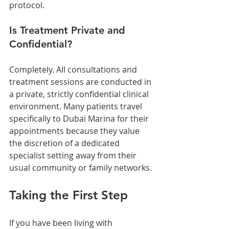
protocol.
Is Treatment Private and 
Confidential?
Completely. All consultations and 
treatment sessions are conducted in 
a private, strictly confidential clinical 
environment. Many patients travel 
specifically to Dubai Marina for their 
appointments because they value 
the discretion of a dedicated 
specialist setting away from their 
usual community or family networks.
Taking the First Step
If you have been living with 