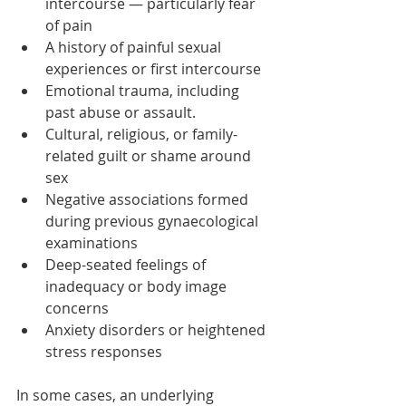
intercourse — particularly fear 
of pain
A history of painful sexual 
experiences or first intercourse
Emotional trauma, including 
past abuse or assault.
Cultural, religious, or family-
related guilt or shame around 
sex
Negative associations formed 
during previous gynaecological 
examinations
Deep-seated feelings of 
inadequacy or body image 
concerns
Anxiety disorders or heightened 
stress responses
In some cases, an underlying 