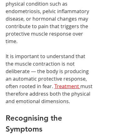
physical condition such as 
endometriosis, pelvic inflammatory 
disease, or hormonal changes may 
contribute to pain that triggers the 
protective muscle response over 
time.
It is important to understand that 
the muscle contraction is not 
deliberate — the body is producing 
an automatic protective response, 
often rooted in fear. 
Treatment 
must 
therefore address both the physical 
and emotional dimensions.
Recognising the 
Symptoms