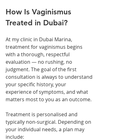
How Is Vaginismus 
Treated in Dubai?
At my clinic in Dubai Marina, 
treatment for vaginismus begins 
with a thorough, respectful 
evaluation — no rushing, no 
judgment. The goal of the first 
consultation is always to understand 
your specific history, your 
experience of symptoms, and what 
matters most to you as an outcome.
Treatment is personalised and 
typically non-surgical. Depending on 
your individual needs, a plan may 
include: