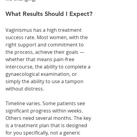
What Results Should I Expect?
Vaginismus has a high treatment 
success rate. Most women, with the 
right support and commitment to 
the process, achieve their goals — 
whether that means pain-free 
intercourse, the ability to complete a 
gynaecological examination, or 
simply the ability to use a tampon 
without distress.
Timeline varies. Some patients see 
significant progress within weeks. 
Others need several months. The key 
is a treatment plan that is designed 
for you specifically, not a generic 