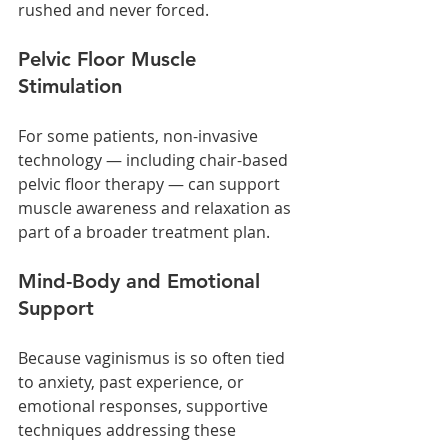
rushed and never forced.
Pelvic Floor Muscle 
Stimulation
For some patients, non-invasive 
technology — including chair-based 
pelvic floor therapy — can support 
muscle awareness and relaxation as 
part of a broader treatment plan.
Mind-Body and Emotional 
Support
Because vaginismus is so often tied 
to anxiety, past experience, or 
emotional responses, supportive 
techniques addressing these 