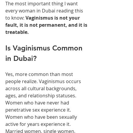
The most important thing I want 
every woman in Dubai reading this 
to know: 
Vaginismus is not your 
fault, it is not permanent, and it is 
treatable.
Is Vaginismus Common 
in Dubai?
Yes, more common than most 
people realize. Vaginismus occurs 
across all cultural backgrounds, 
ages, and relationship statuses. 
Women who have never had 
penetrative sex experience it. 
Women who have been sexually 
active for years experience it. 
Married women, single women, 