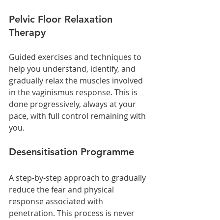
Pelvic Floor Relaxation 
Therapy
Guided exercises and techniques to 
help you understand, identify, and 
gradually relax the muscles involved 
in the vaginismus response. This is 
done progressively, always at your 
pace, with full control remaining with 
you.
Desensitisation Programme
A step-by-step approach to gradually 
reduce the fear and physical 
response associated with 
penetration. This process is never 