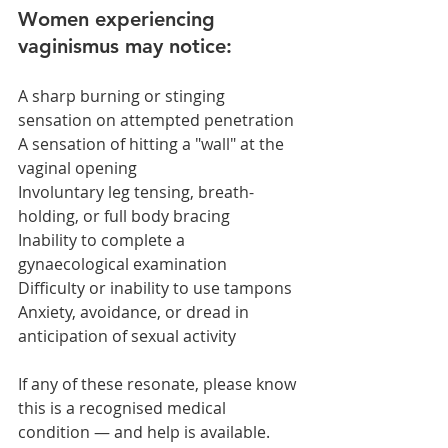
Women experiencing 
vaginismus may notice:
A sharp burning or stinging 
sensation on attempted penetration
A sensation of hitting a "wall" at the 
vaginal opening
Involuntary leg tensing, breath-
holding, or full body bracing
Inability to complete a 
gynaecological examination
Difficulty or inability to use tampons
Anxiety, avoidance, or dread in 
anticipation of sexual activity
If any of these resonate, please know 
this is a recognised medical 
condition — and help is available.