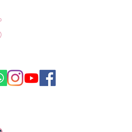
Contact Dr Kubra
+971 50 917 4155
Emaar Towers - Marina
Promenade Dubai
Marina
Click for Direction
rovided by a DHA licensed medical
ubai, in compliance with UAE