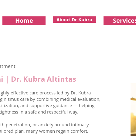
Home
About Dr Kubra
Service
eatment
 | Dr. Kubra Altintas
ghly effective care process led by Dr. Kubra
aginismus care by combining medical evaluation,
nsitization, and supportive guidance — helping
ghtness in a safe and respectful way.
ith penetration, or anxiety around intimacy,
 tailored plan, many women regain comfort,