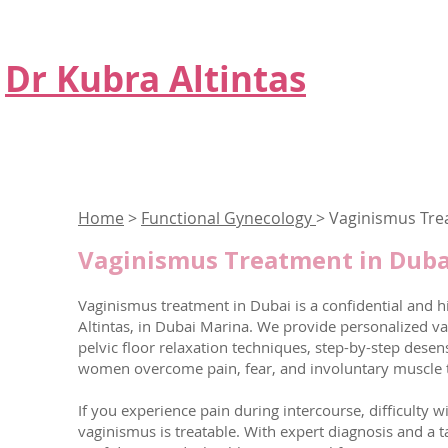
Dr Kubra Altintas
Home
>
Functional Gynecology
> Vaginismus Tr
Vaginismus Treatment in Dubai
Vaginismus treatment in Dubai is a confidential and hi
Altintas, in Dubai Marina. We provide personalized v
pelvic floor relaxation techniques, step-by-step dese
women overcome pain, fear, and involuntary muscle ti
If you experience pain during intercourse, difficulty w
vaginismus is treatable. With expert diagnosis and a