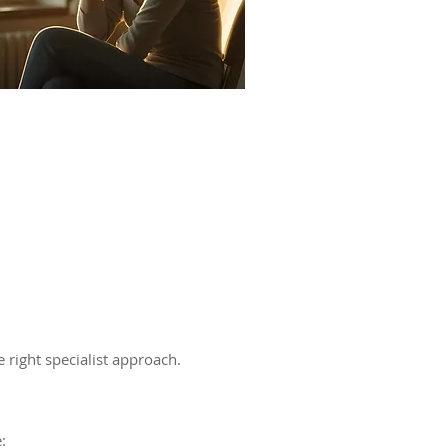
 right specialist approach.
: