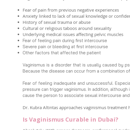
Fear of pain from previous negative experiences
Anxiety linked to lack of sexual knowledge or confide
History of sexual trauma or abuse
Cultural or religious taboos around sexuality
Underlying medical issues affecting pelvic muscles
Fear of feeling pain during first intercourse
Severe pain or bleeding at first intercourse
Other factors that affected the patient
Vaginismus is a disorder that is usually caused by ps
Because the disease can occur from a combination o
Fear of feeling inadequate and unsuccessful. Especia
pressure can trigger vaginismus. In addition, although
cause the person to associate sexual intercourse and 
Dr. Kubra Altintas approaches vaginismus treatment ho
Is Vaginismus Curable in Dubai?