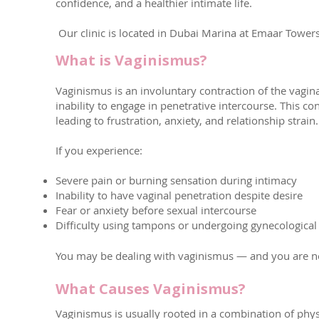
confidence, and a healthier intimate life.
Our clinic is located in Dubai Marina at Emaar Towe
What is Vaginismus?
Vaginismus is an involuntary contraction of the vagina
inability to engage in penetrative intercourse. This 
leading to frustration, anxiety, and relationship strain.
If you experience:
Severe pain or burning sensation during intimacy
Inability to have vaginal penetration despite desire
Fear or anxiety before sexual intercourse
Difficulty using tampons or undergoing gynecological
You may be dealing with vaginismus — and you are not 
What Causes Vaginismus?
Vaginismus is usually rooted in a combination of phy