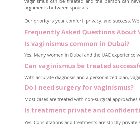
vaginismus can be treated and the person can have 
arguments between spouses.
Our priority is your comfort, privacy, and success. 
Frequently Asked Questions About 
Is vaginismus common in Dubai?
Yes. Many women in Dubai and the UAE experience va
Can vaginismus be treated successf
With accurate diagnosis and a personalized plan, vag
Do I need surgery for vaginismus?
Most cases are treated with non-surgical approaches su
Is treatment private and confidenti
Yes. Consultations and treatments are strictly private 