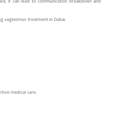
ated, it can lead to communication breakdown and
ng vaginismus treatment in Dubai.
rtive medical care.