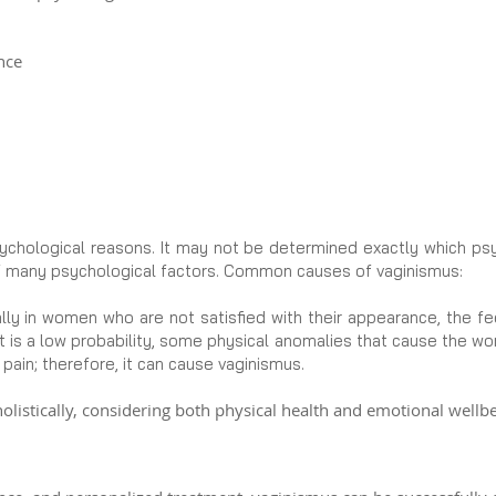
nce
ychological reasons. It may not be determined exactly which psyc
f many psychological factors. Common causes of vaginismus:
lly in women who are not satisfied with their appearance, the f
 it is a low probability, some physical anomalies that cause the w
pain; therefore, it can cause vaginismus.
listically, considering both physical health and emotional wellbe