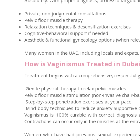
Absolutely. With proper diagnosis, professional guida
Private, non-judgmental consultations
Pelvic floor muscle therapy
Relaxation techniques & desensitization exercises
Cognitive-behavioral support if needed
Aesthetic & functional gynecology options (when rele
Many women in the UAE, including locals and expats, h
How is Vaginismus Treated in Duba
Treatment begins with a comprehensive, respectful gy
Gentle physical therapy to relax pelvic muscles
Pelvic floor muscle stimulation (non-invasive chair-b
Step-by-step penetration exercises at your pace
Mind-body techniques to reduce anxiety Supportive c
Vaginismus is 100% curable with correct diagnosis a
Contractions can occur only in the muscles at the entr
Women who have had previous sexual experiences ma