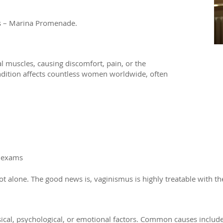
rs – Marina Promenade.
l muscles, causing discomfort, pain, or the
condition affects countless women worldwide, often
 exams​
alone. The good news is, vaginismus is highly treatable with the
sical, psychological, or emotional factors. Common causes include