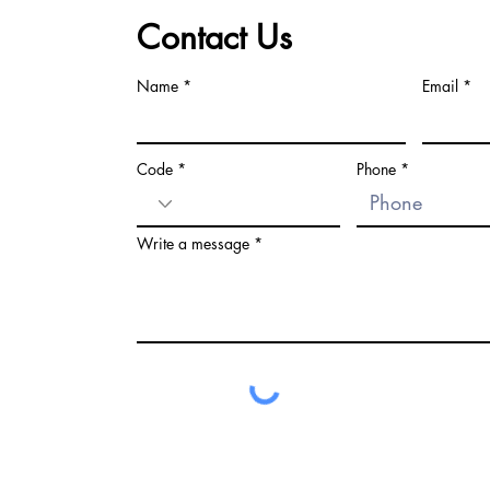
Contact Us
Name
Email
Code
Phone
Write a message
LEGAL WARNING