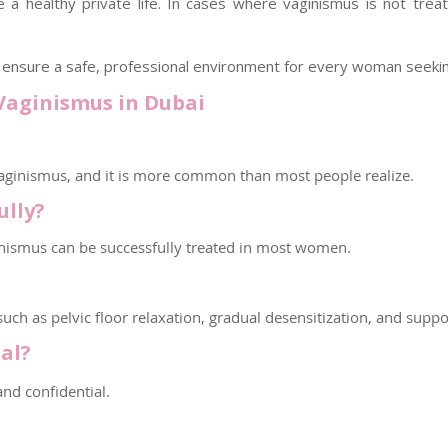
a healthy private life. In cases where vaginismus is not tre
We ensure a safe, professional environment for every woman seeki
Vaginismus in Dubai
ginismus, and it is more common than most people realize.
ully?
inismus can be successfully treated in most women.
ch as pelvic floor relaxation, gradual desensitization, and suppo
al?
and confidential.