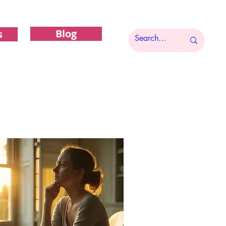
Blog
s