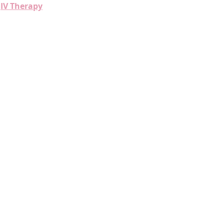
IV Therapy