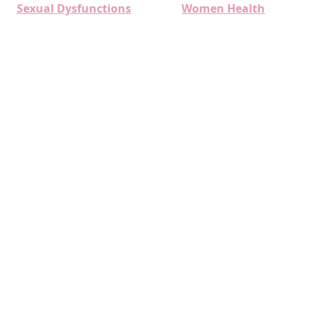
Sexual Dysfunctions
Women Health