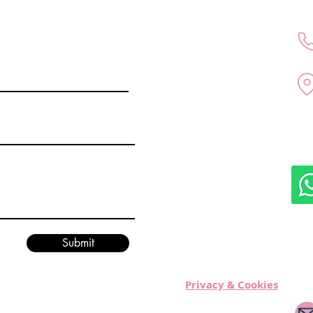
All medical services are p
doctor Kubra Altintas in D
Submit
healthcare regulations.
Privacy & Cookies