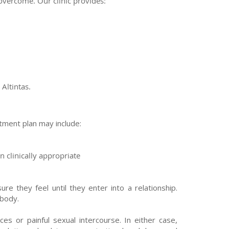
overcome. Our clinic provides:
Altintas.
tment plan may include:
 clinically appropriate
 they feel until they enter into a relationship.
 body.
 or painful sexual intercourse. In either case,