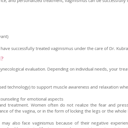
nce, and personalized treatment, vaginismus can be successfully 
vant)
ave successfully treated vaginismus under the care of Dr. Kubra 
i?
necological evaluation. Depending on individual needs, your trea
ased technology) to support muscle awareness and relaxation when
ounseling for emotional aspects
nd treatment. Women often do not realize the fear and pressure
ance of the vagina, or in the form of locking the legs or the whole
y also face vaginismus because of their negative experiences