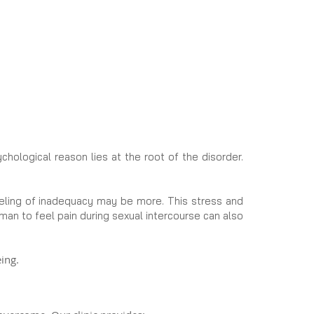
hological reason lies at the root of the disorder.
eeling of inadequacy may be more. This stress and
oman to feel pain during sexual intercourse can also
ing.