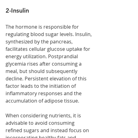
2-Insulin 
The hormone is responsible for 
regulating blood sugar levels. Insulin, 
synthesized by the pancreas, 
facilitates cellular glucose uptake for 
energy utilization. Postprandial 
glycemia rises after consuming a 
meal, but should subsequently 
decline. Persistent elevation of this 
factor leads to the initiation of 
inflammatory responses and the 
accumulation of adipose tissue.
When considering nutrients, it is 
advisable to avoid consuming 
refined sugars and instead focus on 
incorporating healthy fats and 