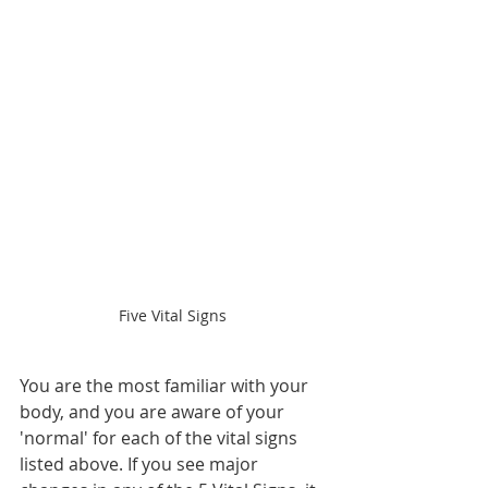
Five Vital Signs 
You are the most familiar with your 
body, and you are aware of your 
'normal' for each of the vital signs 
listed above. If you see major 