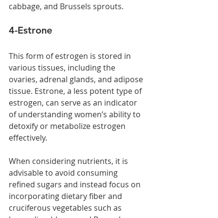
cabbage, and Brussels sprouts.
4-Estrone 
This form of estrogen is stored in 
various tissues, including the 
ovaries, adrenal glands, and adipose 
tissue. Estrone, a less potent type of 
estrogen, can serve as an indicator 
of understanding women’s ability to 
detoxify or metabolize estrogen 
effectively.
When considering nutrients, it is 
advisable to avoid consuming 
refined sugars and instead focus on 
incorporating dietary fiber and 
cruciferous vegetables such as 