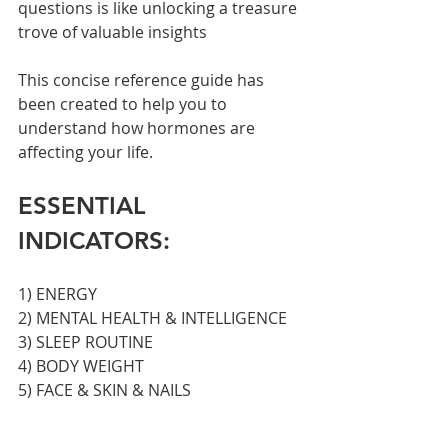
questions is like unlocking a treasure 
trove of valuable insights
This concise reference guide has 
been created to help you to 
understand how hormones are 
affecting your life.
ESSENTIAL 
INDICATORS:
1) ENERGY
2) MENTAL HEALTH & INTELLIGENCE
3) SLEEP ROUTINE
4) BODY WEIGHT
5) FACE & SKIN & NAILS