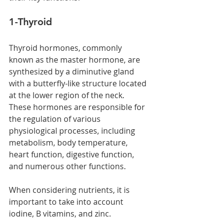
1-Thyroid  
Thyroid hormones, commonly 
known as the master hormone, are 
synthesized by a diminutive gland 
with a butterfly-like structure located 
at the lower region of the neck. 
These hormones are responsible for 
the regulation of various 
physiological processes, including 
metabolism, body temperature, 
heart function, digestive function, 
and numerous other functions. 
When considering nutrients, it is 
important to take into account 
iodine, B vitamins, and zinc.