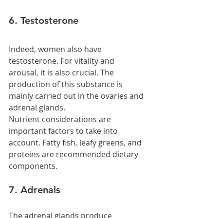
6. Testosterone
Indeed, women also have 
testosterone. For vitality and 
arousal, it is also crucial. The 
production of this substance is 
mainly carried out in the ovaries and 
adrenal glands.
Nutrient considerations are 
important factors to take into 
account. Fatty fish, leafy greens, and 
proteins are recommended dietary 
components.
7. Adrenals
The adrenal glands produce 