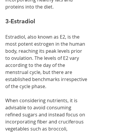
proteins into the diet.
3-Estradiol 
Estradiol, also known as E2, is the 
most potent estrogen in the human 
body, reaching its peak levels prior 
to ovulation. The levels of E2 vary 
according to the day of the 
menstrual cycle, but there are 
established benchmarks irrespective 
of the cycle phase.
When considering nutrients, it is 
advisable to avoid consuming 
refined sugars and instead focus on 
incorporating fiber and cruciferous 
vegetables such as broccoli, 