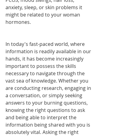
PCOS, mood swings, hair loss, 
anxiety, sleep, or skin problems it 
might be related to your woman 
hormones. 
In today's fast-paced world, where 
information is readily available in our 
hands, it has become increasingly 
important to possess the skills 
necessary to navigate through the 
vast sea of knowledge. Whether you 
are conducting research, engaging in 
a conversation, or simply seeking 
answers to your burning questions, 
knowing the right questions to ask 
and being able to interpret the 
information being shared with you is 
absolutely vital. Asking the right 