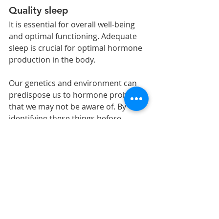
Quality sleep 
It is essential for overall well-being 
and optimal functioning. Adequate 
sleep is crucial for optimal hormone 
production in the body.
Our genetics and environment can 
predispose us to hormone problems 
that we may not be aware of. By 
identifying these things before 
disease, you can optimize your body 
for optimum health. By balancing 
hormones and improving your diet 
and lifestyle, you can prevent 
illnesses and challenging conditions 
from sneaking up on you. Your 
health is an investment not an 
expense.