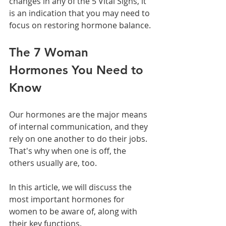
changes in any of the 5 Vital Signs, it 
is an indication that you may need to 
focus on restoring hormone balance.
The 7 Woman 
Hormones You Need to 
Know
Our hormones are the major means 
of internal communication, and they 
rely on one another to do their jobs. 
That's why when one is off, the 
others usually are, too.
In this article, we will discuss the 
most important hormones for 
women to be aware of, along with 
their key functions.