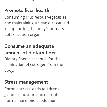
Promote liver health  
Consuming cruciferous vegetables 
and maintaining a clean diet can aid 
in supporting the body's primary 
detoxification organ.
Consume an adequate 
amount of dietary fiber
Dietary fiber is essential for the 
elimination of estrogen from the 
body.
Stress management 
Chronic stress leads to adrenal 
gland exhaustion and disrupts 
normal hormone production.