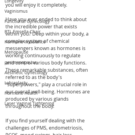
Longevity
you will enjoy it completely. 
Vaginismus
Have you ever ended to think about 
Functional Gynecology
the incredible power that exists 
BTL Emsella Chair
within you? Deep within your body, a 
complex system of chemical 
Hormone Imbalance
messengers known as hormones is 
Menopause
working continuously to regulate 
perimenopause
and control various body functions. 
These remarkable substances, often 
Aesthetic Gynecology
referred to as the body's 
Labiaplasty
"superpowers," play a crucial role in 
our overall well-being. Hormones are 
Hormone Health
produced by various glands 
Laser Vaginal Tightening
throughout the body.
If you find yourself dealing with the 
challenges of PMS, endometriosis, 