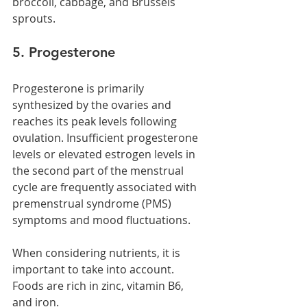
broccoli, cabbage, and Brussels 
sprouts.
5. Progesterone
Progesterone is primarily 
synthesized by the ovaries and 
reaches its peak levels following 
ovulation. Insufficient progesterone 
levels or elevated estrogen levels in 
the second part of the menstrual 
cycle are frequently associated with 
premenstrual syndrome (PMS) 
symptoms and mood fluctuations.
When considering nutrients, it is 
important to take into account. 
Foods are rich in zinc, vitamin B6, 
and iron.