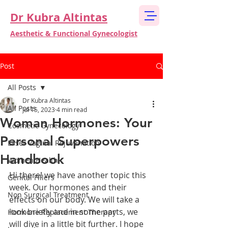
Dr Kubra Altintas
Aesthetic & Functional Gynecologist
Post
All Posts
Dr Kubra Altintas
All Posts
Jul 15, 2023
4 min read
Woman Hormones: Your
Cosmetic Gynecology
Personal Superpowers
Laser Vaginal Rejuvenation
Handbook
Women Health
Hi there! we have another topic this 
Genital Fillers
week. Our hormones and their 
Non Surgical Treatment
effects on our body. We will take a 
look briefly and in some parts, we 
Hormone Replacement Therapy
will dive in a little bit further. I hope 