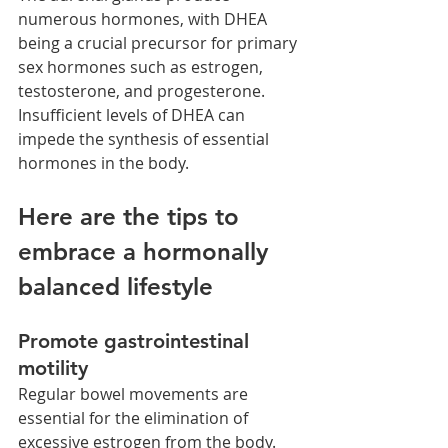
numerous hormones, with DHEA 
being a crucial precursor for primary 
sex hormones such as estrogen, 
testosterone, and progesterone. 
Insufficient levels of DHEA can 
impede the synthesis of essential 
hormones in the body.
Here are the tips to 
embrace a hormonally 
balanced lifestyle
Promote gastrointestinal 
motility
Regular bowel movements are 
essential for the elimination of 
excessive estrogen from the body. 