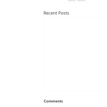
Recent Posts
Comments