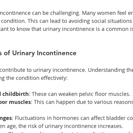
y incontinence can be challenging. Many women feel e
condition. This can lead to avoiding social situations
ortant to know that urinary incontinence is a common i
of Urinary Incontinence
 contribute to urinary incontinence. Understanding th
g the condition effectively:
 childbirth
: These can weaken pelvic floor muscles.
loor muscles
: This can happen due to various reasons
nges
: Fluctuations in hormones can affect bladder co
n age, the risk of urinary incontinence increases.