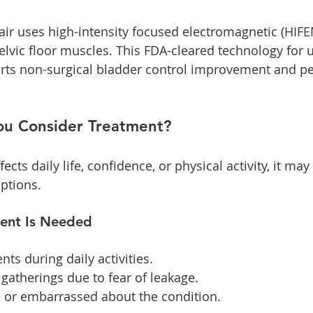
ir uses high-intensity focused electromagnetic (HIFE
elvic floor muscles. This FDA-cleared technology for u
ts non-surgical bladder control improvement and pel
u Consider Treatment?
fects daily life, confidence, or physical activity, it may
ptions. 
ment Is Needed
ts during daily activities.
 gatherings due to fear of leakage.
s or embarrassed about the condition.