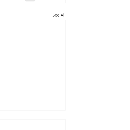
See All