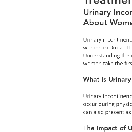
Labiaplasty
Hormone Healt
Urinary Inco
About Wome
Urinary incontinen
women in Dubai. It c
Understanding the c
women take the firs
What Is Urinary
Urinary incontinenc
occur during physica
can also present as
The Impact of U