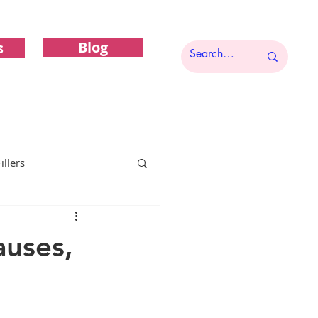
Blog
s
illers
Functional Gynecology
auses,
c Gynecology