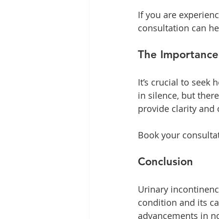
If you are experien
consultation can he
The Importance
It’s crucial to seek
in silence, but ther
provide clarity and 
Book your consultat
Conclusion
Urinary incontinen
condition and its ca
advancements in non