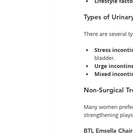
Lifestyle facto
Types of Urinar
There are several ty
Stress incont
bladder.
Urge incontin
Mixed inconti
Non-Surgical T
Many women prefer n
strengthening play
BTL Emsella Chair