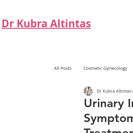
Dr Kubra Altintas
All Posts
Cosmetic Gynecology
Dr Kubra Altintas
Non Surgical Treatment
Hor
Urinary 
Symptom
BTL Emsella Chair
Hormone
Treatmen