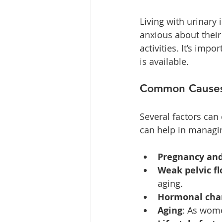
Living with urinar
anxious about their 
activities. It’s imp
is available. 
Common Causes 
Several factors can
can help in managin
Pregnancy and
Weak pelvic f
aging.
Hormonal cha
Aging
: As wome