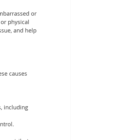
mbarrassed or 
 or physical 
ssue, and help 
ese causes 
, including 
ntrol.