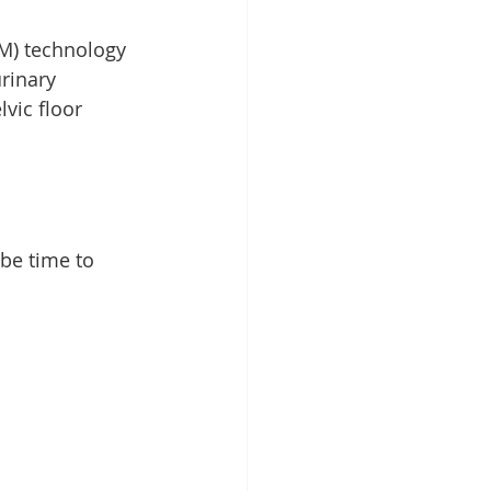
M) technology 
rinary 
vic floor 
 be time to 