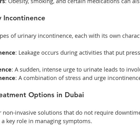
rs
: Obesity, smoking, and certain medications can als
y Incontinence
pes of urinary incontinence, each with its own charact
inence
: Leakage occurs during activities that put pres
ence
: A sudden, intense urge to urinate leads to invo
nence
: A combination of stress and urge incontinenc
reatment Options in Dubai
on-invasive solutions that do not require downtime.
s a key role in managing symptoms. 