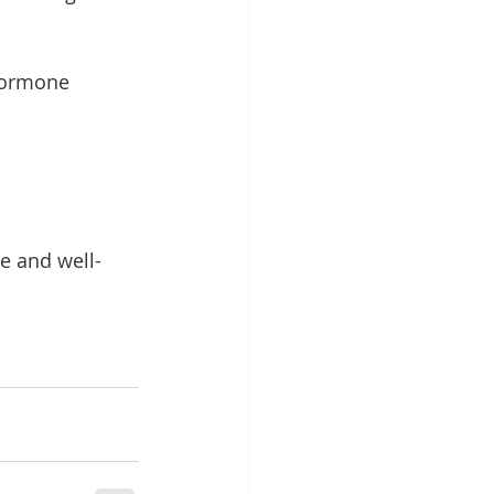
hormone 
e and well-