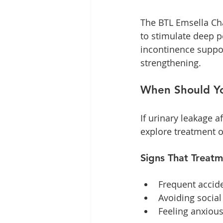
The BTL Emsella Cha
to stimulate deep p
incontinence suppor
strengthening. 
When Should Yo
If urinary leakage af
explore treatment o
Signs That Treat
Frequent acciden
Avoiding social
Feeling anxiou