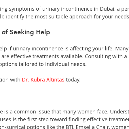
cing symptoms of urinary incontinence in Dubai, a pe
lp identify the most suitable approach for your needs
 of Seeking Help
 help if urinary incontinence is affecting your life. Ma
e are effective treatments available. Consulting with a 
options tailored to individual needs.
ion with 
Dr. Kubra Altintas
 today. 
ce is a common issue that many women face. Underst
uses is the first step toward finding effective treatme
-surgical options like the BTL Emsella Chair, women