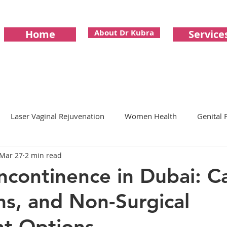
Home
About Dr Kubra
Service
Laser Vaginal Rejuvenation
Women Health
Genital F
Mar 27
2 min read
mone Replacement Therapy
Longevity
Vaginismus
Incontinence in Dubai: C
s, and Non-Surgical
 Imbalance
Menopause
perimenopause
Aestheti
t Options