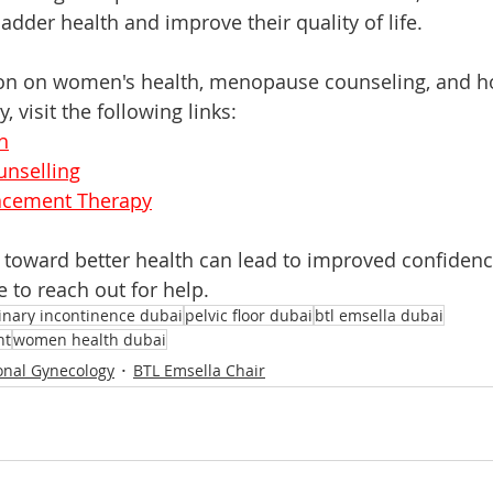
ladder health and improve their quality of life. 
on on women's health, menopause counseling, and 
 visit the following links:
h
nselling
cement Therapy
ep toward better health can lead to improved confidenc
e to reach out for help.
inary incontinence dubai
pelvic floor dubai
btl emsella dubai
nt
women health dubai
onal Gynecology
BTL Emsella Chair