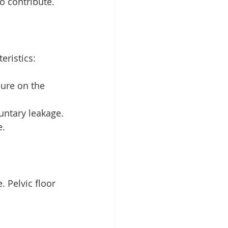
o contribute.
eristics:
sure on the 
luntary leakage.
e.
 Pelvic floor 