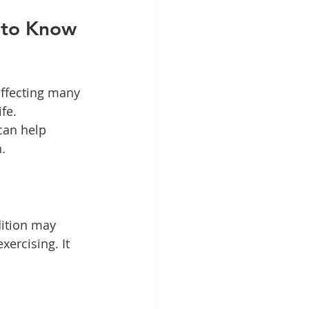
 to Know 
ffecting many 
fe. 
can help 
.
dition may 
xercising. It 