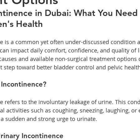
h
Laser Vaginal Tightening
ntinence in Dubai: What You Need
n's Health
ce is a common yet often under-discussed condition a
an impact daily comfort, confidence, and quality of li
auses and available non-surgical treatment options 
t step toward better bladder control and pelvic health
 Incontinence?
e refers to the involuntary leakage of urine. This con
l activities such as coughing, sneezing, laughing, or e
 a sudden and strong urge to urinate. 
rinary Incontinence