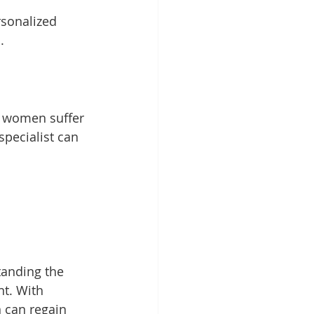
rsonalized 
. 
ny women suffer 
specialist can 
anding the 
nt. With 
 can regain 