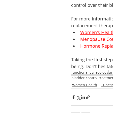
control over their b
For more informati
replacement therapy,
Women's Healt
Menopause Cou
Hormone Repla
Taking the first st
being. Don’t hesitat
functional gynecology
ur
bladder control treatme
Women Health
Functi