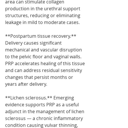
area can stimulate collagen 
production in the urethral support 
structures, reducing or eliminating 
leakage in mild to moderate cases.
**Postpartum tissue recovery.** 
Delivery causes significant 
mechanical and vascular disruption 
to the pelvic floor and vaginal walls. 
PRP accelerates healing of this tissue 
and can address residual sensitivity 
changes that persist months or 
years after delivery.
**Lichen sclerosus.** Emerging 
evidence supports PRP as a useful 
adjunct in the management of lichen 
sclerosus — a chronic inflammatory 
condition causing vulvar thinning, 