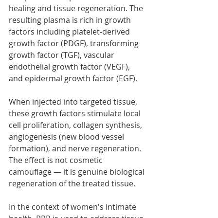
healing and tissue regeneration. The 
resulting plasma is rich in growth 
factors including platelet-derived 
growth factor (PDGF), transforming 
growth factor (TGF), vascular 
endothelial growth factor (VEGF), 
and epidermal growth factor (EGF).
When injected into targeted tissue, 
these growth factors stimulate local 
cell proliferation, collagen synthesis, 
angiogenesis (new blood vessel 
formation), and nerve regeneration. 
The effect is not cosmetic 
camouflage — it is genuine biological 
regeneration of the treated tissue.
In the context of women's intimate 