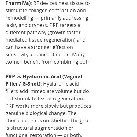
ThermiVa):
 RF devices heat tissue to 
stimulate collagen contraction and 
remodelling — primarily addressing 
laxity and dryness. PRP targets a 
different pathway (growth factor-
mediated tissue regeneration) and 
can have a stronger effect on 
sensitivity and incontinence. Many 
women benefit from combining both.
PRP vs Hyaluronic Acid (Vaginal 
Filler / G-Shot):
 Hyaluronic acid 
fillers add immediate volume but do 
not stimulate tissue regeneration. 
PRP works more slowly but produces 
genuine biological change. The 
choice depends on whether the goal 
is structural augmentation or 
functional restoration — or both.