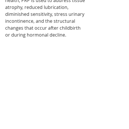
health, PRP is used to address tissue 
atrophy, reduced lubrication, 
diminished sensitivity, stress urinary 
incontinence, and the structural 
changes that occur after childbirth 
or during hormonal decline.