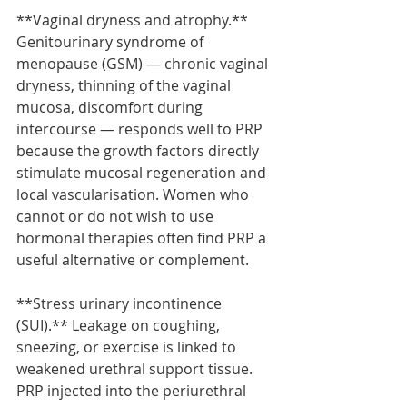
**Vaginal dryness and atrophy.** 
Genitourinary syndrome of 
menopause (GSM) — chronic vaginal 
dryness, thinning of the vaginal 
mucosa, discomfort during 
intercourse — responds well to PRP 
because the growth factors directly 
stimulate mucosal regeneration and 
local vascularisation. Women who 
cannot or do not wish to use 
hormonal therapies often find PRP a 
useful alternative or complement.
**Stress urinary incontinence 
(SUI).** Leakage on coughing, 
sneezing, or exercise is linked to 
weakened urethral support tissue. 
PRP injected into the periurethral 