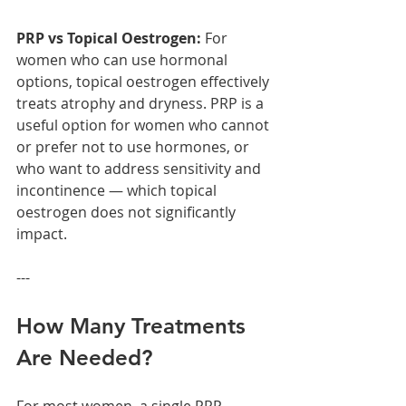
PRP vs Topical Oestrogen: 
For 
women who can use hormonal 
options, topical oestrogen effectively 
treats atrophy and dryness. PRP is a 
useful option for women who cannot 
or prefer not to use hormones, or 
who want to address sensitivity and 
incontinence — which topical 
oestrogen does not significantly 
impact.
---
How Many Treatments 
Are Needed?