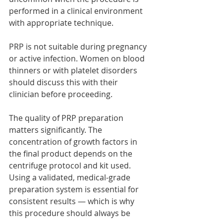
performed in a clinical environment 
with appropriate technique.
PRP is not suitable during pregnancy 
or active infection. Women on blood 
thinners or with platelet disorders 
should discuss this with their 
clinician before proceeding.
The quality of PRP preparation 
matters significantly. The 
concentration of growth factors in 
the final product depends on the 
centrifuge protocol and kit used. 
Using a validated, medical-grade 
preparation system is essential for 
consistent results — which is why 
this procedure should always be 