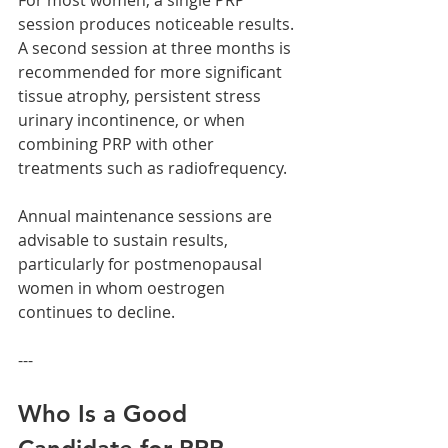
For most women, a single PRP 
session produces noticeable results. 
A second session at three months is 
recommended for more significant 
tissue atrophy, persistent stress 
urinary incontinence, or when 
combining PRP with other 
treatments such as radiofrequency.
Annual maintenance sessions are 
advisable to sustain results, 
particularly for postmenopausal 
women in whom oestrogen 
continues to decline.
---
Who Is a Good 