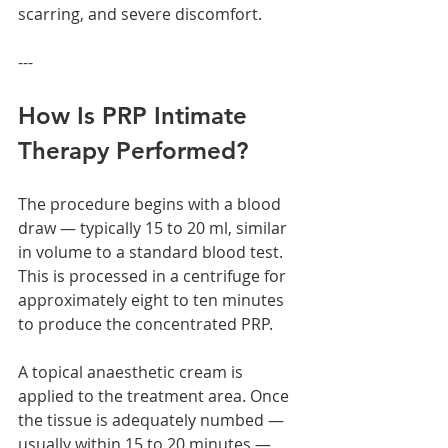
scarring, and severe discomfort.
---
How Is PRP Intimate 
Therapy Performed?
The procedure begins with a blood 
draw — typically 15 to 20 ml, similar 
in volume to a standard blood test. 
This is processed in a centrifuge for 
approximately eight to ten minutes 
to produce the concentrated PRP.
A topical anaesthetic cream is 
applied to the treatment area. Once 
the tissue is adequately numbed — 
usually within 15 to 20 minutes — 