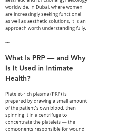
aesthetic and functional gynaecology 
worldwide. In Dubai, where women 
are increasingly seeking functional 
as well as aesthetic solutions, it is an 
approach worth understanding fully.
---
What Is PRP — and Why 
Is It Used in Intimate 
Health?
Platelet-rich plasma (PRP) is 
prepared by drawing a small amount 
of the patient's own blood, then 
spinning it in a centrifuge to 
concentrate the platelets — the 
components responsible for wound 