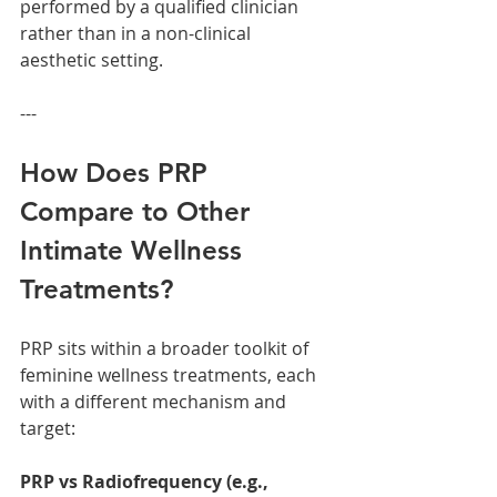
performed by a qualified clinician 
rather than in a non-clinical 
aesthetic setting.
---
How Does PRP 
Compare to Other 
Intimate Wellness 
Treatments?
PRP sits within a broader toolkit of 
feminine wellness treatments, each 
with a different mechanism and 
target:
PRP vs Radiofrequency (e.g., 