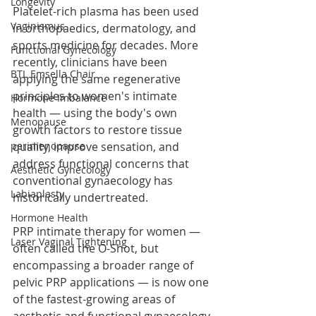
Longevity
Platelet-rich plasma has been used 
Vaginismus
in orthopaedics, dermatology, and 
sports medicine for decades. More 
Functional Gynecology
recently, clinicians have been 
BTL Emsella Chair
applying the same regenerative 
principles to women's intimate 
Hormone Imbalance
health — using the body's own 
Menopause
growth factors to restore tissue 
perimenopause
quality, improve sensation, and 
address functional concerns that 
Aesthetic Gynecology
conventional gynaecology has 
Labiaplasty
historically undertreated.
Hormone Health
PRP intimate therapy for women — 
Laser Vaginal Tightening
often called the O-Shot, but 
encompassing a broader range of 
pelvic PRP applications — is now one 
of the fastest-growing areas of 