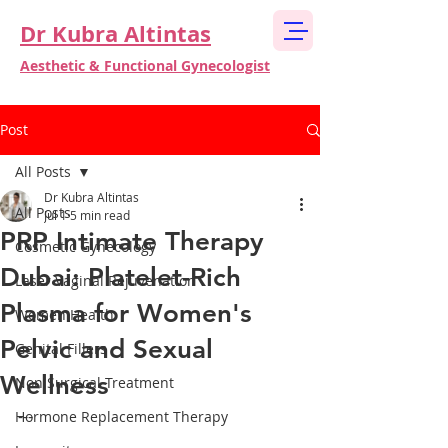
Dr Kubra Altintas
Aesthetic & Functional Gynecologist
Post
All Posts
Dr Kubra Altintas
All Posts
Jul 1
5 min read
PRP Intimate Therapy
Cosmetic Gynecology
Dubai: Platelet-Rich
Laser Vaginal Rejuvenation
Plasma for Women's
Women Health
Pelvic and Sexual
Genital Fillers
Wellness
Non Surgical Treatment
---
Hormone Replacement Therapy