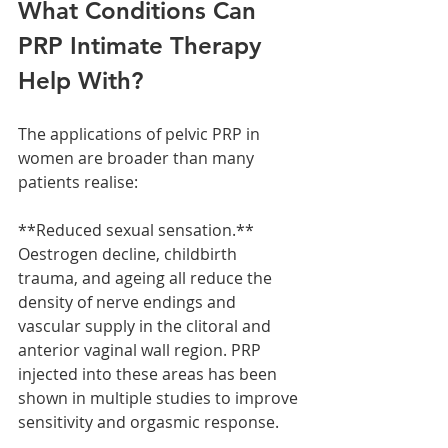
What Conditions Can 
PRP Intimate Therapy 
Help With?
The applications of pelvic PRP in 
women are broader than many 
patients realise:
**Reduced sexual sensation.** 
Oestrogen decline, childbirth 
trauma, and ageing all reduce the 
density of nerve endings and 
vascular supply in the clitoral and 
anterior vaginal wall region. PRP 
injected into these areas has been 
shown in multiple studies to improve 
sensitivity and orgasmic response.