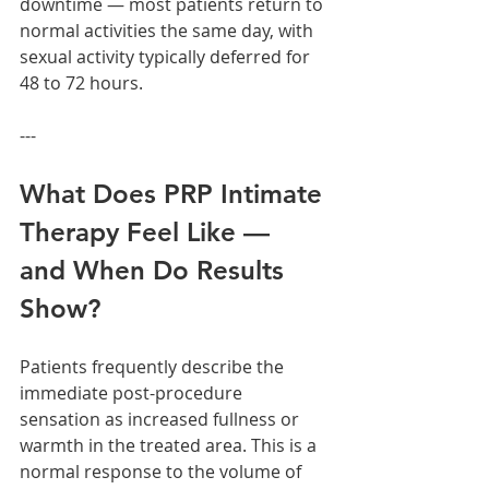
downtime — most patients return to 
normal activities the same day, with 
sexual activity typically deferred for 
48 to 72 hours.
---
What Does PRP Intimate 
Therapy Feel Like — 
and When Do Results 
Show?
Patients frequently describe the 
immediate post-procedure 
sensation as increased fullness or 
warmth in the treated area. This is a 
normal response to the volume of 