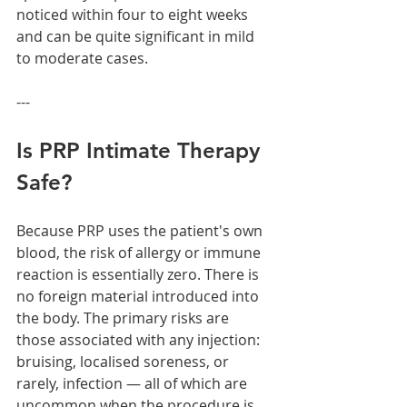
noticed within four to eight weeks 
and can be quite significant in mild 
to moderate cases.
---
Is PRP Intimate Therapy 
Safe?
Because PRP uses the patient's own 
blood, the risk of allergy or immune 
reaction is essentially zero. There is 
no foreign material introduced into 
the body. The primary risks are 
those associated with any injection: 
bruising, localised soreness, or 
rarely, infection — all of which are 
uncommon when the procedure is 