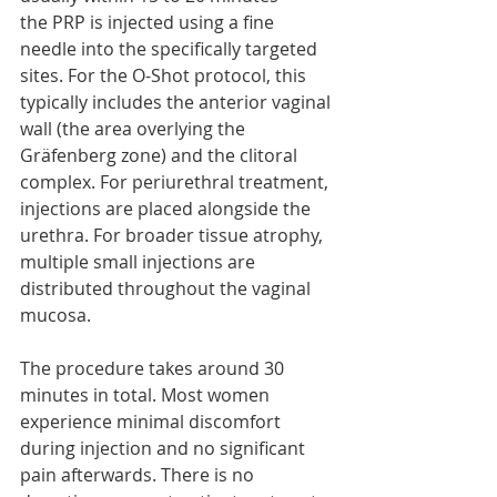
the PRP is injected using a fine 
needle into the specifically targeted 
sites. For the O-Shot protocol, this 
typically includes the anterior vaginal 
wall (the area overlying the 
Gräfenberg zone) and the clitoral 
complex. For periurethral treatment, 
injections are placed alongside the 
urethra. For broader tissue atrophy, 
multiple small injections are 
distributed throughout the vaginal 
mucosa.
The procedure takes around 30 
minutes in total. Most women 
experience minimal discomfort 
during injection and no significant 
pain afterwards. There is no 