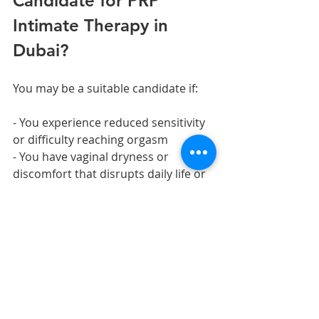
Candidate for PRP 
Intimate Therapy in 
Dubai?
You may be a suitable candidate if:
- You experience reduced sensitivity 
or difficulty reaching orgasm
- You have vaginal dryness or 
discomfort that disrupts daily life or 
intercourse
- You experience stress urinary 
incontinence (leakage on exertion, 
coughing, or sneezing)
- You are postpartum and want to 
accelerate tissue recovery
- You prefer non-hormonal 
approaches to feminine wellness