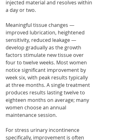
injected material and resolves within 
a day or two.
Meaningful tissue changes — 
improved lubrication, heightened 
sensitivity, reduced leakage — 
develop gradually as the growth 
factors stimulate new tissue over 
four to twelve weeks. Most women 
notice significant improvement by 
week six, with peak results typically 
at three months. A single treatment 
produces results lasting twelve to 
eighteen months on average; many 
women choose an annual 
maintenance session.
For stress urinary incontinence 
specifically, improvement is often 